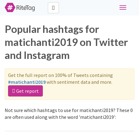
Toggle
navigati
Popular hashtags for
matichanti2019 on Twitter
and Instagram
Get the full report on 100% of Tweets containing
#matichanti2019
with sentiment data and more.
Get report
Not sure which hashtags to use for matichanti2019? These 0
are often used along with the word 'matichanti2019':