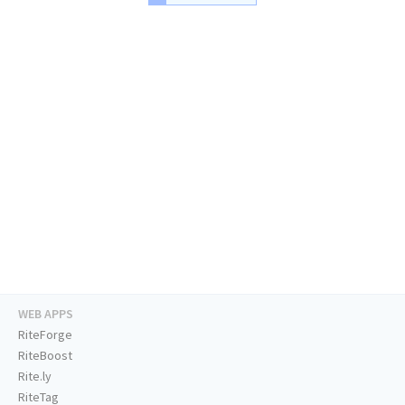
WEB APPS
RiteForge
RiteBoost
Rite.ly
RiteTag