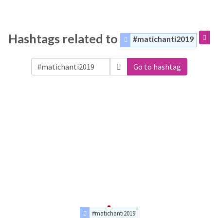
Hashtags related to
#matichanti2019
Go to hashtag
#matichanti2019