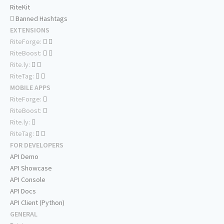
RiteKit
Banned Hashtags
EXTENSIONS
RiteForge:
RiteBoost:
Rite.ly:
RiteTag:
MOBILE APPS
RiteForge:
RiteBoost:
Rite.ly:
RiteTag:
FOR DEVELOPERS
API Demo
API Showcase
API Console
API Docs
API Client (Python)
GENERAL