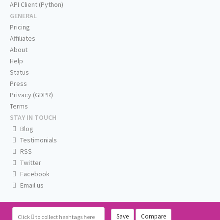
API Client (Python)
GENERAL
Pricing
Affiliates
About
Help
Status
Press
Privacy (GDPR)
Terms
STAY IN TOUCH
Blog
Testimonials
RSS
Twitter
Facebook
Email us
Save
Compare
Click
to collect hashtags here