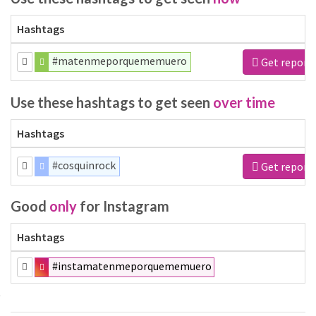
Hashtags
#matenmeporquememuero
Get report
Use these hashtags to get seen
over time
Hashtags
#cosquinrock
Get report
Good
only
for Instagram
Hashtags
#instamatenmeporquememuero