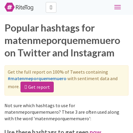
Toggle
navigati
Popular hashtags for
matenmeporquememuero
on Twitter and Instagram
Get the full report on 100% of Tweets containing
#matenmeporquememuero
with sentiment data and
more.
Get report
Not sure which hashtags to use for
matenmeporquememuero? These 3 are often used along
with the word 'matenmeporquememuero':
Use these hashtags to get seen
now