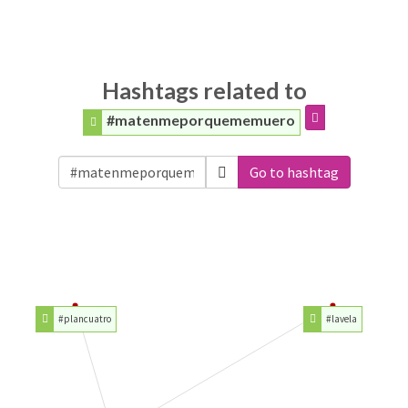
Hashtags related to
#matenmeporquememuero
Go to hashtag
#plancuatro
#lavela