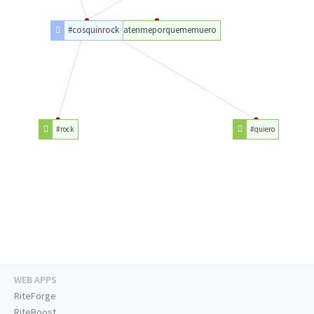
#cosquinrock
#matenmeporquememuero
#rock
#quiero
WEB APPS
RiteForge
RiteBoost