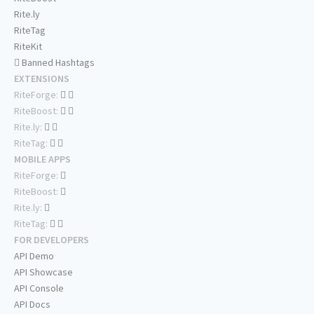
Rite.ly
RiteTag
RiteKit
Banned Hashtags
EXTENSIONS
RiteForge:
RiteBoost:
Rite.ly:
RiteTag:
MOBILE APPS
RiteForge:
RiteBoost:
Rite.ly:
RiteTag:
FOR DEVELOPERS
API Demo
API Showcase
API Console
API Docs