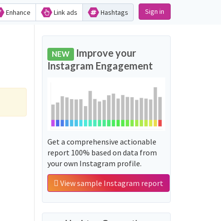
Sign in
Enhance
Link ads
Hashtags
Improve your
NEW
Instagram Engagement
Get a comprehensive actionable
report 100% based on data from
your own Instagram profile.
View sample Instagram report