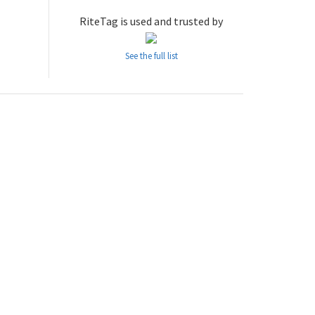
RiteTag is used and trusted by
See the full list