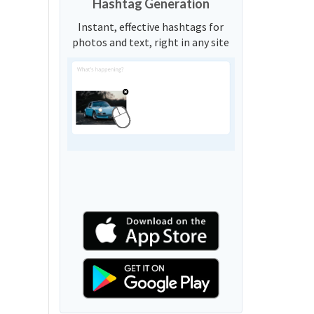
Hashtag Generation
Instant, effective hashtags for
photos and text, right in any site