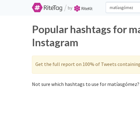
/
by
Popular hashtags for m
Instagram
Get the full report on 100% of Tweets containin
Not sure which hashtags to use for matíasgómez? 