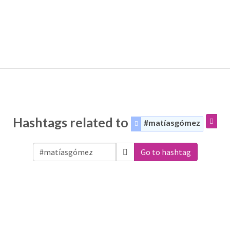
Hashtags related to
#matíasgómez
Go to hashtag