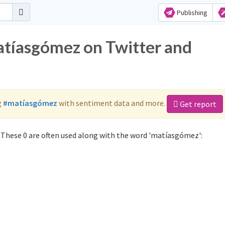
Publishing
atíasgómez on Twitter and
g
#matíasgómez
with sentiment data and more.
Get report
These 0 are often used along with the word 'matíasgómez':