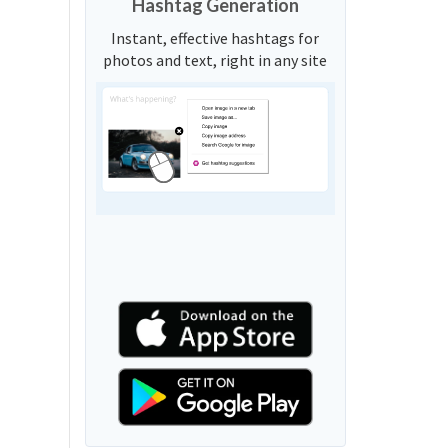
Hashtag Generation
Instant, effective hashtags for
photos and text, right in any site