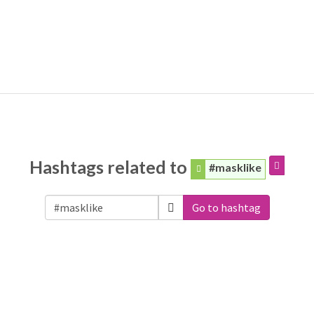
Hashtags related to
#masklike
Go to hashtag