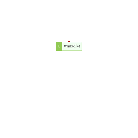
#masklike