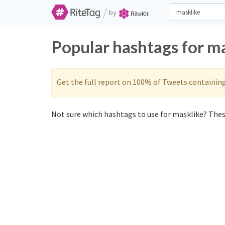
/
by
Popular hashtags for m
Get the full report on 100% of Tweets containin
Not sure which hashtags to use for masklike? These