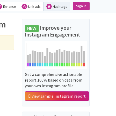
Sign in
Enhance
Link ads
Hashtags
am
Improve your
NEW
Instagram Engagement
Get a comprehensive actionable
report 100% based on data from
your own Instagram profile.
View sample Instagram report