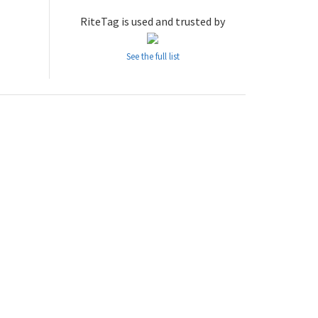
RiteTag is used and trusted by
See the full list