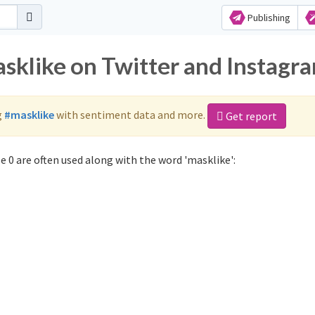
Publishing
asklike on Twitter and Instagr
g
#masklike
with sentiment data and more.
Get report
 0 are often used along with the word 'masklike':