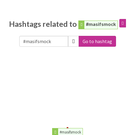
Hashtags related to
#masifsmock
Go to hashtag
#masifsmock