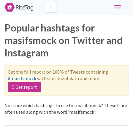
Toggle
navigati
Popular hashtags for
masifsmock on Twitter and
Instagram
Get the full report on 100% of Tweets containing
#masifsmock
with sentiment data and more.
Get report
Not sure which hashtags to use for masifsmock? These 0 are
often used along with the word 'masifsmock':