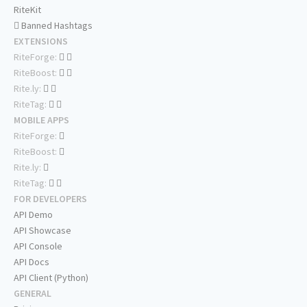
RiteKit
Banned Hashtags
EXTENSIONS
RiteForge:
RiteBoost:
Rite.ly:
RiteTag:
MOBILE APPS
RiteForge:
RiteBoost:
Rite.ly:
RiteTag:
FOR DEVELOPERS
API Demo
API Showcase
API Console
API Docs
API Client (Python)
GENERAL