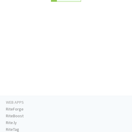
WEB APPS
RiteForge
RiteBoost
Rite.ly
RiteTag