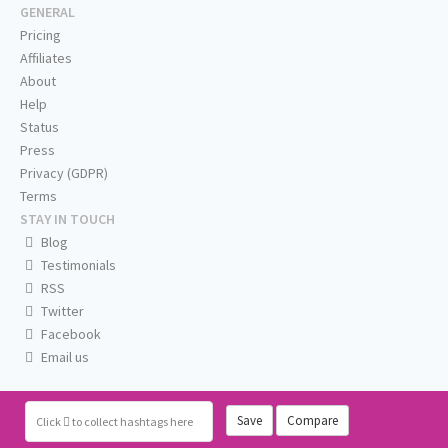
GENERAL
Pricing
Affiliates
About
Help
Status
Press
Privacy (GDPR)
Terms
STAY IN TOUCH
Blog
Testimonials
RSS
Twitter
Facebook
Email us
Save
Compare
Click
to collect hashtags here