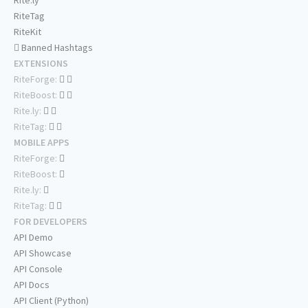
Rite.ly
RiteTag
RiteKit
Banned Hashtags
EXTENSIONS
RiteForge:
RiteBoost:
Rite.ly:
RiteTag:
MOBILE APPS
RiteForge:
RiteBoost:
Rite.ly:
RiteTag:
FOR DEVELOPERS
API Demo
API Showcase
API Console
API Docs
API Client (Python)