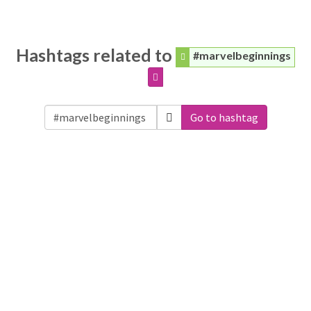
Hashtags related to
#marvelbeginnings
Go to hashtag