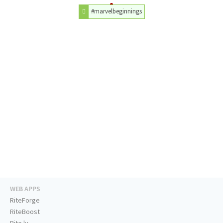
#marvelbeginnings
WEB APPS
RiteForge
RiteBoost