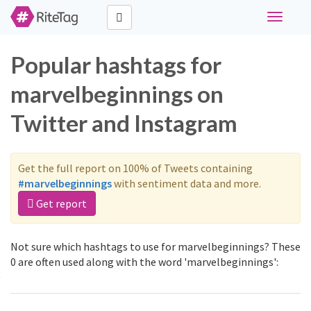
Toggle
navigati
Popular hashtags for
marvelbeginnings on
Twitter and Instagram
Get the full report on 100% of Tweets containing
#marvelbeginnings
with sentiment data and more.
Get report
Not sure which hashtags to use for marvelbeginnings? These
0 are often used along with the word 'marvelbeginnings':