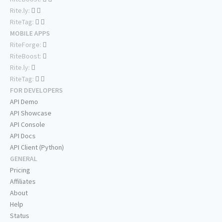
Rite.ly:
RiteTag:
MOBILE APPS
RiteForge:
RiteBoost:
Rite.ly:
RiteTag:
FOR DEVELOPERS
API Demo
API Showcase
API Console
API Docs
API Client (Python)
GENERAL
Pricing
Affiliates
About
Help
Status