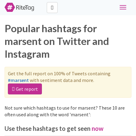
Toggle
navigat
Popular hashtags for
marsent on Twitter and
Instagram
Get the full report on 100% of Tweets containing
#marsent
with sentiment data and more.
Get report
Not sure which hashtags to use for marsent? These 10 are
often used along with the word 'marsent':
Use these hashtags to get seen
now