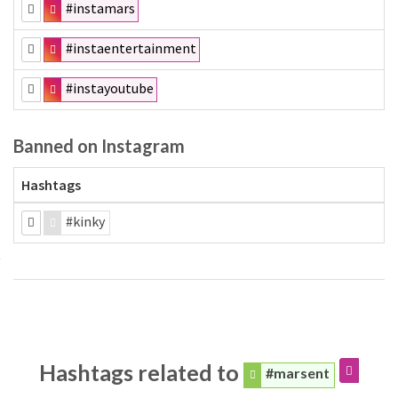
#instamars
#instaentertainment
#instayoutube
Banned on Instagram
Hashtags
#kinky
Hashtags related to
#marsent