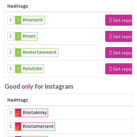
Hashtags
#marsent
Get report
#mars
Get report
#entertainment
Get report
#youtube
Get report
Good
only
for Instagram
Hashtags
#instakinky
#instamarsent