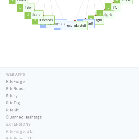
#elon
#fun
#cardi
#girls
#seconds
#girl
#brunomars
#stuff
#bruno
#kinkystuff
WEB APPS
RiteForge
RiteBoost
Rite.ly
RiteTag
RiteKit
Banned Hashtags
EXTENSIONS
RiteForge:
RiteBoost: