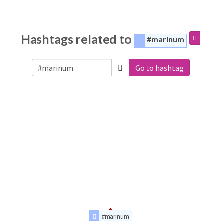
Hashtags related to
#marinum
Go to hashtag
#marinum