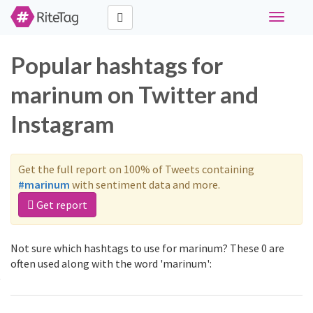
Toggle
navigati
Popular hashtags for
marinum on Twitter and
Instagram
Get the full report on 100% of Tweets containing
#marinum
with sentiment data and more.
Get report
Not sure which hashtags to use for marinum? These 0 are
often used along with the word 'marinum':