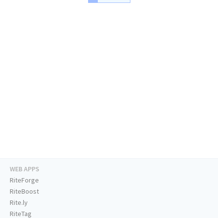
WEB APPS
RiteForge
RiteBoost
Rite.ly
RiteTag