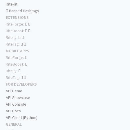
RiteKit
Banned Hashtags
EXTENSIONS
RiteForge:
RiteBoost:
Rite.ly:
RiteTag:
MOBILE APPS
RiteForge:
RiteBoost:
Rite.ly:
RiteTag:
FOR DEVELOPERS
API Demo
API Showcase
API Console
API Docs
API Client (Python)
GENERAL