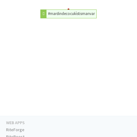
#mardindecocuki̇stismarıvar
WEB APPS
RiteForge
RiteBoost