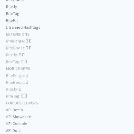
Rite.ly
RiteTag
RiteKit
Banned Hashtags
EXTENSIONS
RiteForge:
RiteBoost:
Rite.ly:
RiteTag:
MOBILE APPS
RiteForge:
RiteBoost:
Rite.ly:
RiteTag:
FOR DEVELOPERS
API Demo
API Showcase
API Console
API Docs