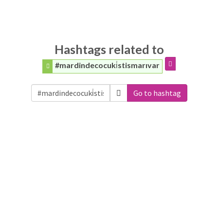
Hashtags related to
#mardindecocuki̇stismarıvar
Go to hashtag