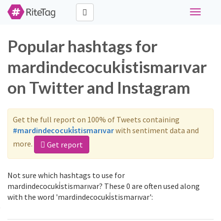
Toggle
navigati
Popular hashtags for
mardindecocuki̇stismarıvar
on Twitter and Instagram
Get the full report on 100% of Tweets containing
#mardindecocuki̇stismarıvar
with sentiment data and
more.
Get report
Not sure which hashtags to use for
mardindecocuki̇stismarıvar? These 0 are often used along
with the word 'mardindecocuki̇stismarıvar':