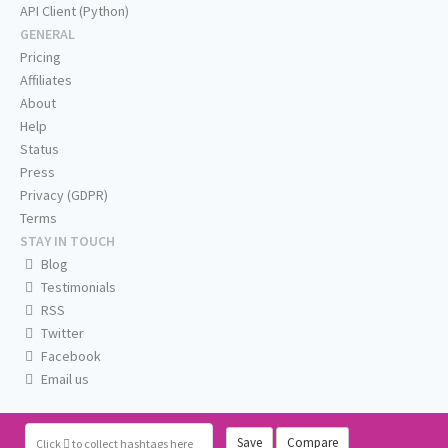
API Client (Python)
GENERAL
Pricing
Affiliates
About
Help
Status
Press
Privacy (GDPR)
Terms
STAY IN TOUCH
Blog
Testimonials
RSS
Twitter
Facebook
Email us
Save
Compare
Click
to collect hashtags here