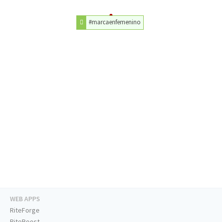
#marcaenfemenino
WEB APPS
RiteForge
RiteBoost