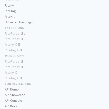
Rite.ly
RiteTag
RiteKit
Banned Hashtags
EXTENSIONS
RiteForge:
RiteBoost:
Rite.ly:
RiteTag:
MOBILE APPS
RiteForge:
RiteBoost:
Rite.ly:
RiteTag:
FOR DEVELOPERS
API Demo
API Showcase
API Console
API Docs