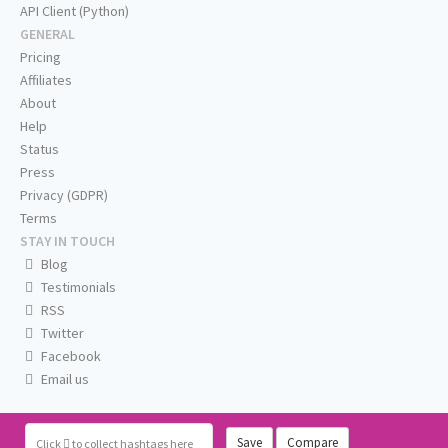
API Client (Python)
GENERAL
Pricing
Affiliates
About
Help
Status
Press
Privacy (GDPR)
Terms
STAY IN TOUCH
Blog
Testimonials
RSS
Twitter
Facebook
Email us
Save
Compare
Click
to collect hashtags here