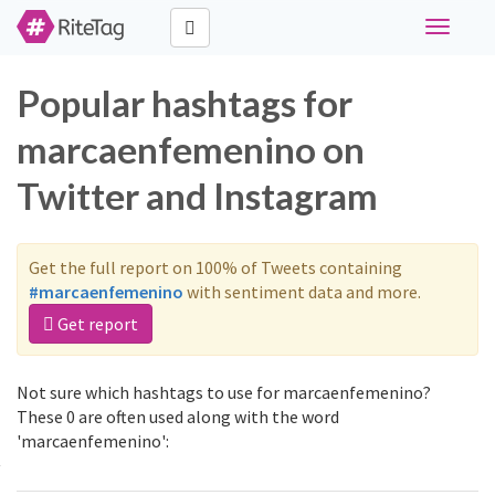
Toggle
navigati
Popular hashtags for
marcaenfemenino on
Twitter and Instagram
Get the full report on 100% of Tweets containing
#marcaenfemenino
with sentiment data and more.
Get report
Not sure which hashtags to use for marcaenfemenino?
These 0 are often used along with the word
'marcaenfemenino':