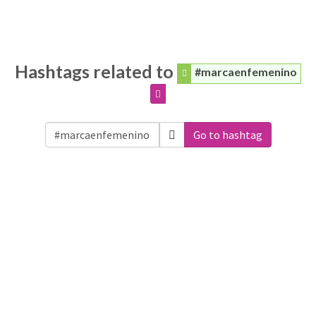
Hashtags related to
#marcaenfemenino
Go to hashtag