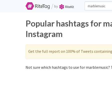
/
by
Popular hashtags for m
Instagram
Get the full report on 100% of Tweets containin
Not sure which hashtags to use for marblemusic? T