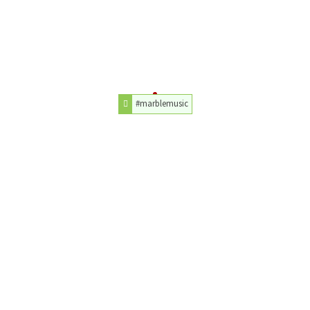
#marblemusic