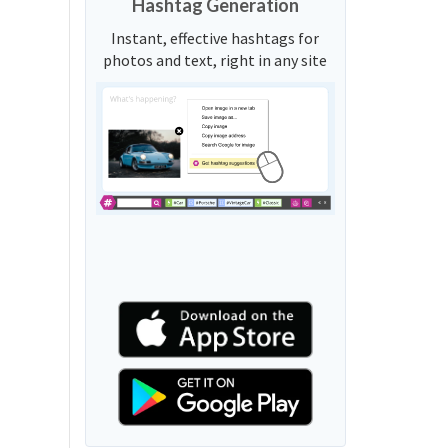
Hashtag Generation
Instant, effective hashtags for
photos and text, right in any site