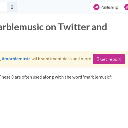
Publishing
arblemusic on Twitter and
g
#marblemusic
with sentiment data and more.
Get report
hese 0 are often used along with the word 'marblemusic':