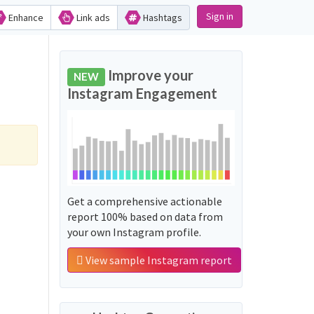
Sign in
Enhance
Link ads
Hashtags
Improve your
NEW
Instagram Engagement
Get a comprehensive actionable
report 100% based on data from
your own Instagram profile.
View sample Instagram report