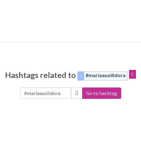
Hashtags related to
#maríaauxilidora
Go to hashtag