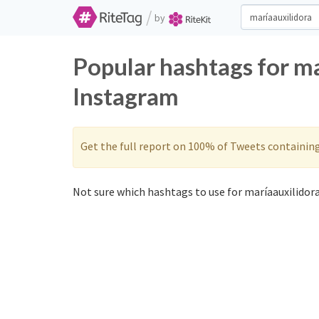
/
by
Popular hashtags for ma
Instagram
Get the full report on 100% of Tweets containin
Not sure which hashtags to use for maríaauxilidora