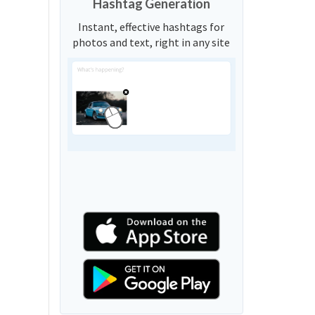
Hashtag Generation
Instant, effective hashtags for
photos and text, right in any site