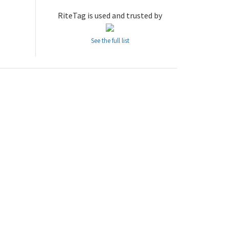
RiteTag is used and trusted by
See the full list