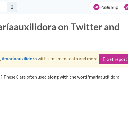
Publishing
ríaauxilidora on Twitter and
g
#maríaauxilidora
with sentiment data and more.
Get report
? These 0 are often used along with the word 'maríaauxilidora':