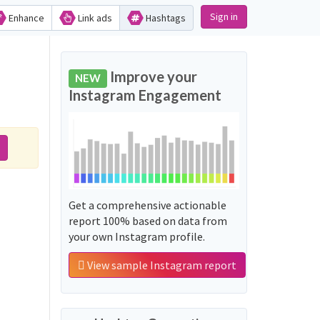
Sign in
Enhance
Link ads
Hashtags
Improve your
NEW
Instagram Engagement
Get a comprehensive actionable
report 100% based on data from
your own Instagram profile.
View sample Instagram report