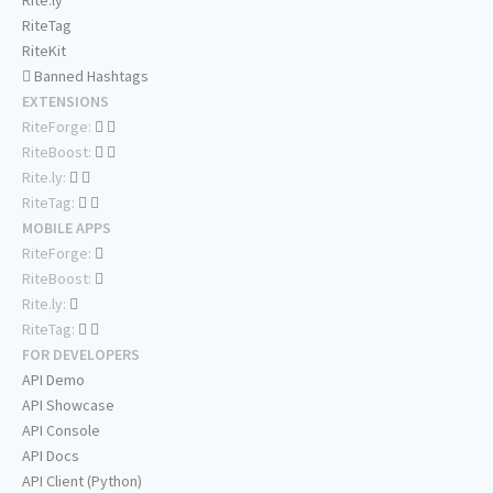
Rite.ly
RiteTag
RiteKit
Banned Hashtags
EXTENSIONS
RiteForge:
RiteBoost:
Rite.ly:
RiteTag:
MOBILE APPS
RiteForge:
RiteBoost:
Rite.ly:
RiteTag:
FOR DEVELOPERS
API Demo
API Showcase
API Console
API Docs
API Client (Python)