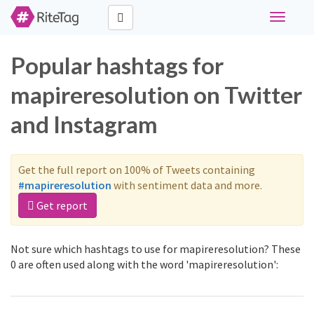
Toggle
navigati
Popular hashtags for
mapireresolution on Twitter
and Instagram
Get the full report on 100% of Tweets containing
#mapireresolution
with sentiment data and more.
Get report
Not sure which hashtags to use for mapireresolution? These
0 are often used along with the word 'mapireresolution':