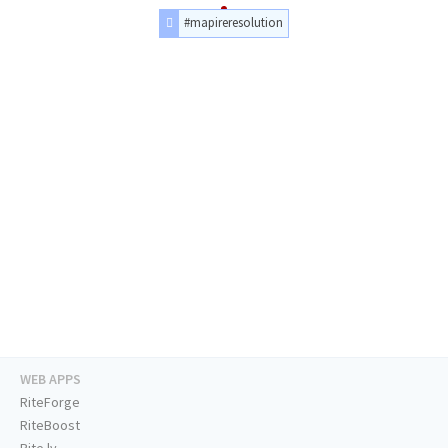
#mapireresolution
WEB APPS
RiteForge
RiteBoost