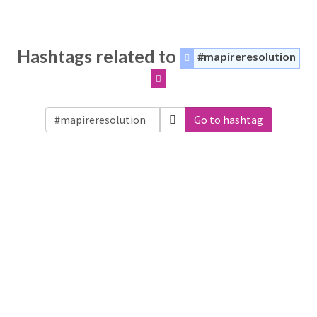
Hashtags related to
#mapireresolution
Go to hashtag