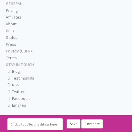
GENERAL
Pricing
Affiliates
About
Help
Status
Press
Privacy (GDPR)
Terms
STAY IN TOUCH
Blog
Testimonials
RSS
Twitter
Facebook
Email us
Save
Compare
Click
to collect hashtags here