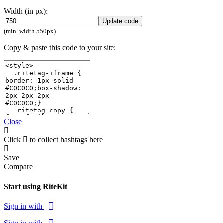
Width (in px):
Update code
(min. width 550px)
Copy & paste this code to your site:
Close
Click
to collect hashtags here
Save
Compare
Start using RiteKit
Sign in with
Sign in with