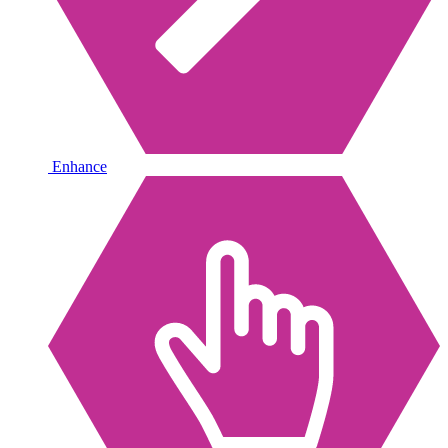
Enhance