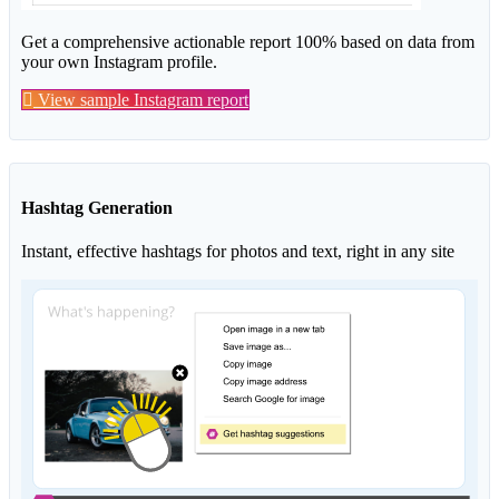
Get a comprehensive actionable report 100% based on data from
your own Instagram profile.
View sample Instagram report
Hashtag Generation
Instant, effective hashtags for photos and text, right in any site