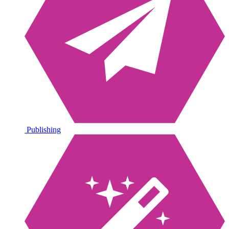
Publishing