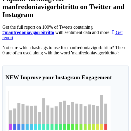
manfredoniavigorbitritto on Twitter and
Instagram
Get the full report on 100% of Tweets containing
#manfredoniavigorbitritto
with sentiment data and more.
Get
report
Not sure which hashtags to use for manfredoniavigorbitritto? These
0 are often used along with the word 'manfredoniavigorbitritto':
NEW
Improve your Instagram Engagement