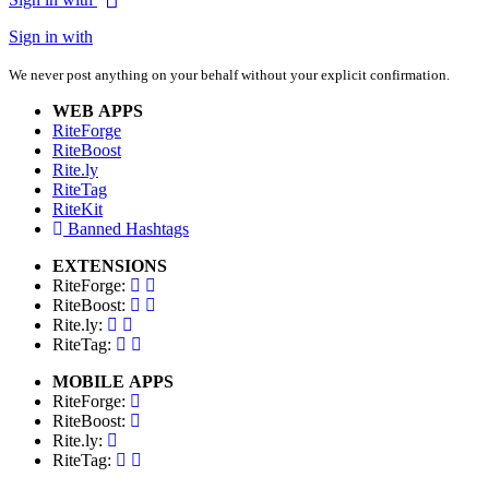
Sign in with
We never post anything on your behalf without your explicit confirmation.
WEB APPS
RiteForge
RiteBoost
Rite.ly
RiteTag
RiteKit
Banned Hashtags
EXTENSIONS
RiteForge:
RiteBoost:
Rite.ly:
RiteTag:
MOBILE APPS
RiteForge:
RiteBoost:
Rite.ly:
RiteTag: