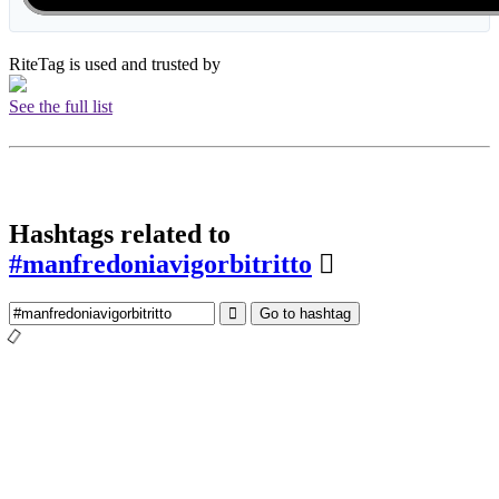
RiteTag is used and trusted by
See the full list
Hashtags related to
#manfredoniavigorbitritto
Go to hashtag