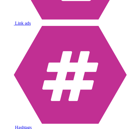
Link ads
Hashtags