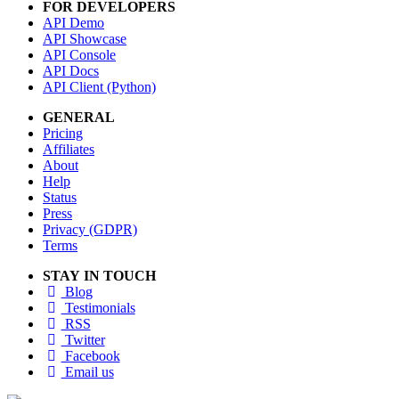
FOR DEVELOPERS
API Demo
API Showcase
API Console
API Docs
API Client (Python)
GENERAL
Pricing
Affiliates
About
Help
Status
Press
Privacy (GDPR)
Terms
STAY IN TOUCH
Blog
Testimonials
RSS
Twitter
Facebook
Email us