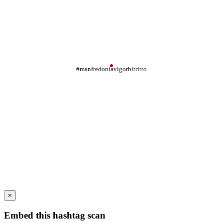
#manfredoniavigorbitritto
×
Embed this hashtag scan