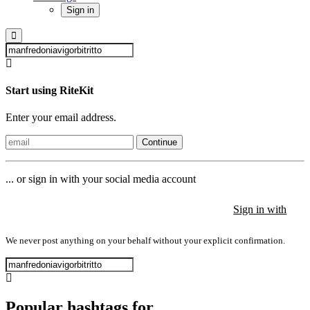
Sign in
Start using RiteKit
Enter your email address.
Continue
... or sign in with your social media account
Sign in with
Sign in with
Sign in with
We never post anything on your behalf without your explicit confirmation.
Popular hashtags for