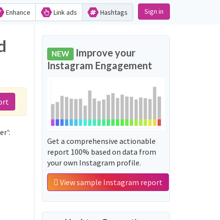
Sign in
Enhance
Link ads
Hashtags
d
Improve your
NEW
Instagram Engagement
ort
r':
Get a comprehensive actionable
report 100% based on data from
your own Instagram profile.
View sample Instagram report