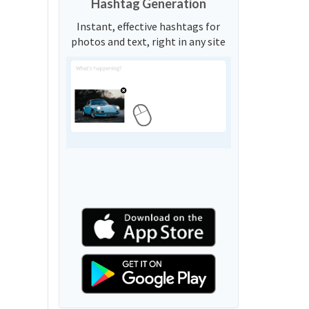
Hashtag Generation
Instant, effective hashtags for
photos and text, right in any site