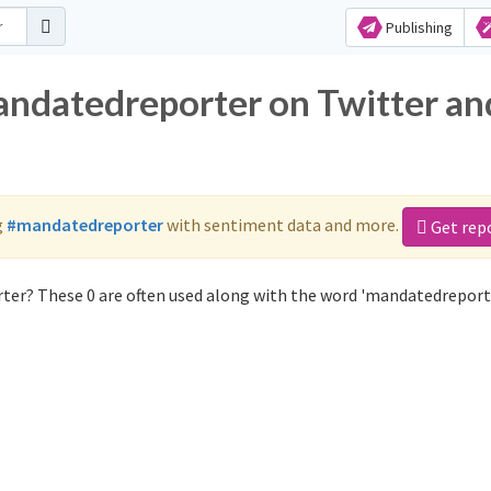
Publishing
andatedreporter on Twitter an
g
#mandatedreporter
with sentiment data and more.
Get rep
ter? These 0 are often used along with the word 'mandatedreporte