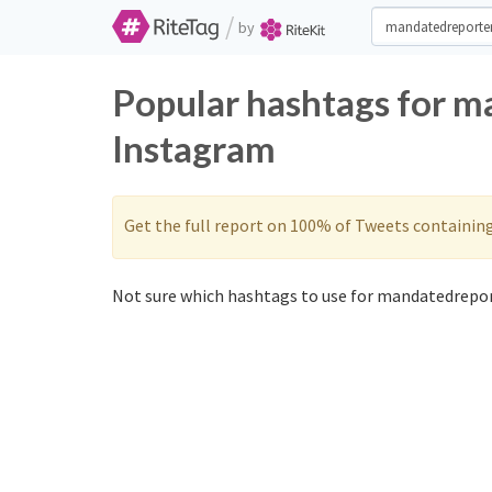
/
by
Popular hashtags for m
Instagram
Get the full report on 100% of Tweets containin
Not sure which hashtags to use for mandatedrepor