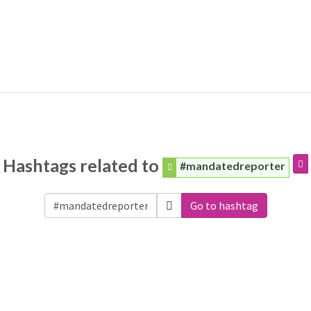
Hashtags related to
#mandatedreporter
Go to hashtag