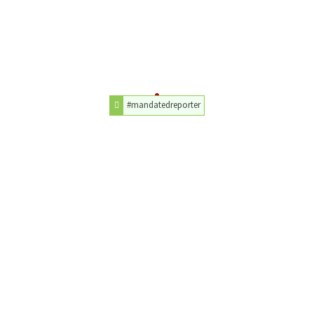
#mandatedreporter