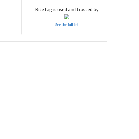
RiteTag is used and trusted by
See the full list