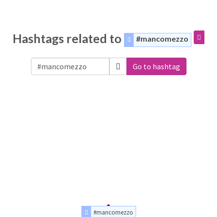
Hashtags related to
#mancomezzo
Go to hashtag
#mancomezzo