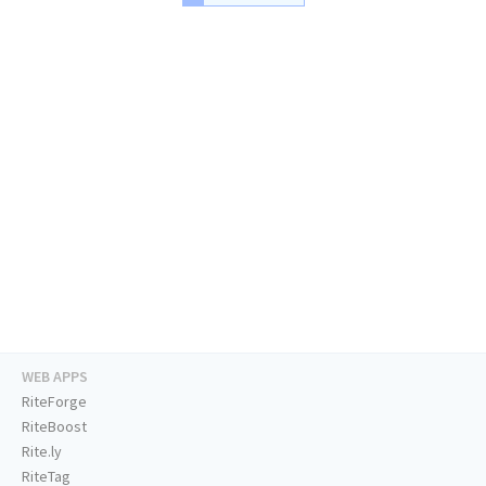
WEB APPS
RiteForge
RiteBoost
Rite.ly
RiteTag