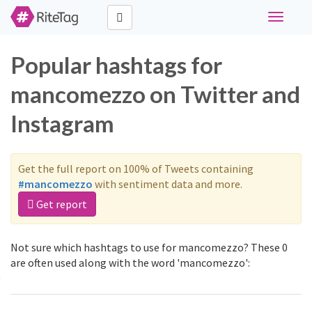
Toggle
navigati
Popular hashtags for
mancomezzo on Twitter and
Instagram
Get the full report on 100% of Tweets containing
#mancomezzo
with sentiment data and more.
Get report
Not sure which hashtags to use for mancomezzo? These 0
are often used along with the word 'mancomezzo':