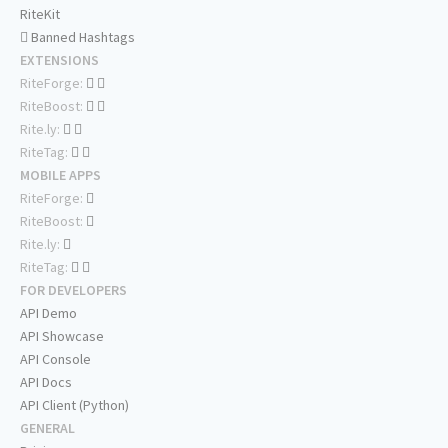
RiteKit
Banned Hashtags
EXTENSIONS
RiteForge:
RiteBoost:
Rite.ly:
RiteTag:
MOBILE APPS
RiteForge:
RiteBoost:
Rite.ly:
RiteTag:
FOR DEVELOPERS
API Demo
API Showcase
API Console
API Docs
API Client (Python)
GENERAL