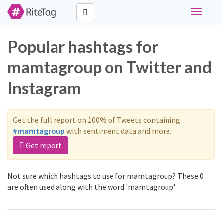
Toggle
navigati
Popular hashtags for
mamtagroup on Twitter and
Instagram
Get the full report on 100% of Tweets containing
#mamtagroup
with sentiment data and more.
Get report
Not sure which hashtags to use for mamtagroup? These 0
are often used along with the word 'mamtagroup':