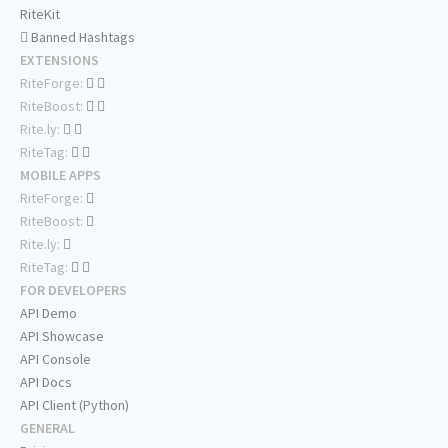
RiteKit
Banned Hashtags
EXTENSIONS
RiteForge:
RiteBoost:
Rite.ly:
RiteTag:
MOBILE APPS
RiteForge:
RiteBoost:
Rite.ly:
RiteTag:
FOR DEVELOPERS
API Demo
API Showcase
API Console
API Docs
API Client (Python)
GENERAL