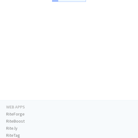
WEB APPS
RiteForge
RiteBoost
Rite.ly
RiteTag