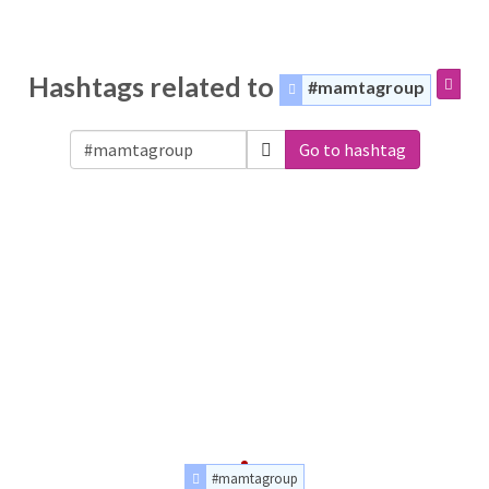
Hashtags related to
#mamtagroup
Go to hashtag
#mamtagroup