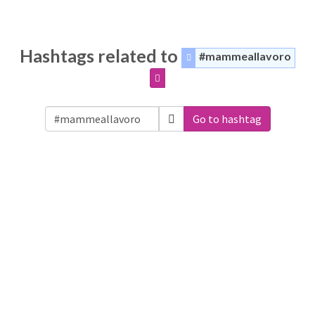
Hashtags related to
#mammeallavoro
Go to hashtag