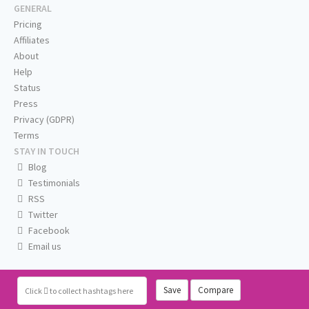
GENERAL
Pricing
Affiliates
About
Help
Status
Press
Privacy (GDPR)
Terms
STAY IN TOUCH
Blog
Testimonials
RSS
Twitter
Facebook
Email us
Save
Compare
Click
to collect hashtags here