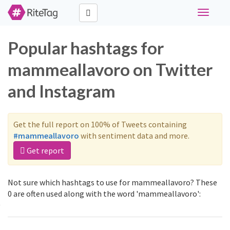
Toggle
navigati
Popular hashtags for
mammeallavoro on Twitter
and Instagram
Get the full report on 100% of Tweets containing
#mammeallavoro
with sentiment data and more.
Get report
Not sure which hashtags to use for mammeallavoro? These
0 are often used along with the word 'mammeallavoro':