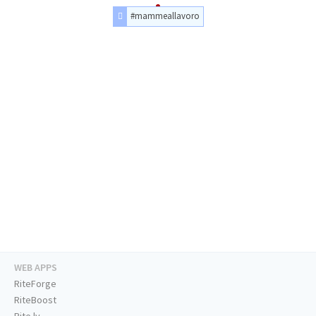
#mammeallavoro
WEB APPS
RiteForge
RiteBoost