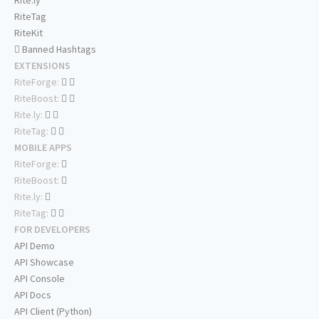
Rite.ly
RiteTag
RiteKit
Banned Hashtags
EXTENSIONS
RiteForge:
RiteBoost:
Rite.ly:
RiteTag:
MOBILE APPS
RiteForge:
RiteBoost:
Rite.ly:
RiteTag:
FOR DEVELOPERS
API Demo
API Showcase
API Console
API Docs
API Client (Python)