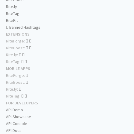
Rite.ly
RiteTag
RiteKit
Banned Hashtags
EXTENSIONS
RiteForge:
RiteBoost:
Rite.ly:
RiteTag:
MOBILE APPS
RiteForge:
RiteBoost:
Rite.ly:
RiteTag:
FOR DEVELOPERS
API Demo
API Showcase
API Console
API Docs