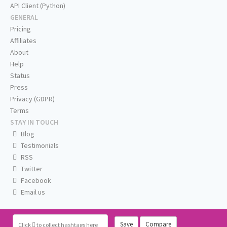
API Client (Python)
GENERAL
Pricing
Affiliates
About
Help
Status
Press
Privacy (GDPR)
Terms
STAY IN TOUCH
Blog
Testimonials
RSS
Twitter
Facebook
Email us
Save
Compare
Click
to collect hashtags here