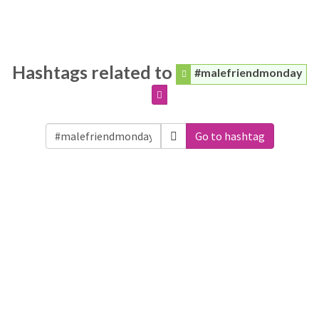
Hashtags related to
#malefriendmonday
Go to hashtag