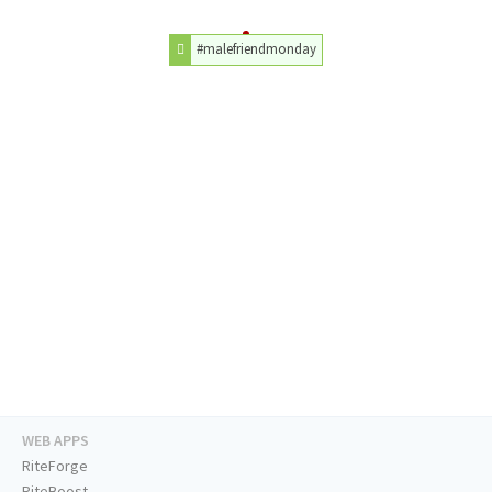
#malefriendmonday
WEB APPS
RiteForge
RiteBoost