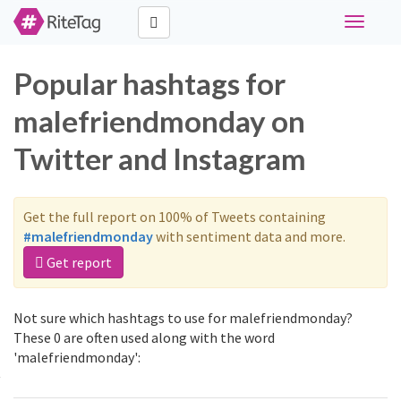
Toggle
navigati
Popular hashtags for
malefriendmonday on
Twitter and Instagram
Get the full report on 100% of Tweets containing
#malefriendmonday
with sentiment data and more.
Get report
Not sure which hashtags to use for malefriendmonday?
These 0 are often used along with the word
'malefriendmonday':