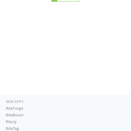
WEB APPS
RiteForge
RiteBoost
Rite.ly
RiteTag