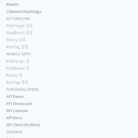
RiteKit
Banned Hashtags
EXTENSIONS
RiteForge:
RiteBoost:
Rite.ly:
RiteTag:
MOBILE APPS
RiteForge:
RiteBoost:
Rite.ly:
RiteTag:
FOR DEVELOPERS
API Demo
API Showcase
API Console
API Docs
API Client (Python)
GENERAL