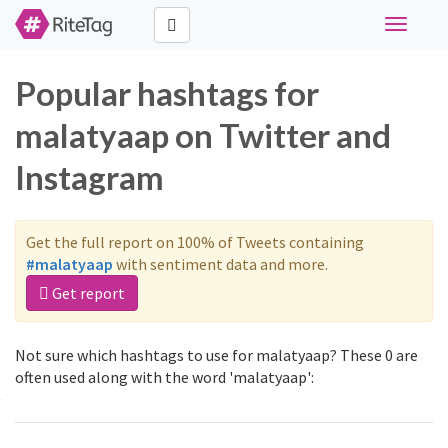
Toggle
navigati
Popular hashtags for
malatyaap on Twitter and
Instagram
Get the full report on 100% of Tweets containing
#malatyaap
with sentiment data and more.
Get report
Not sure which hashtags to use for malatyaap? These 0 are
often used along with the word 'malatyaap':