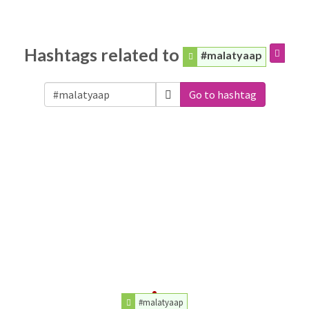
Hashtags related to
#malatyaap
Go to hashtag
#malatyaap