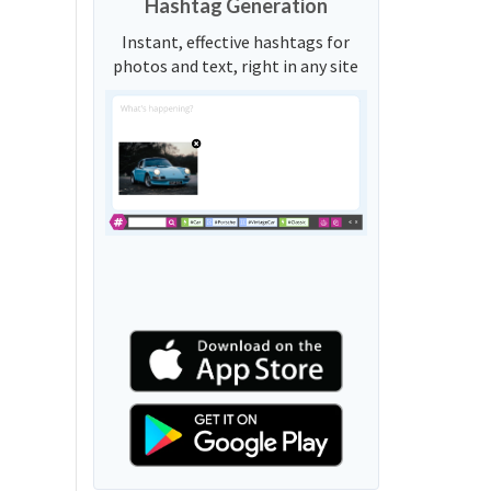
Hashtag Generation
Instant, effective hashtags for
photos and text, right in any site