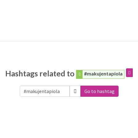
Hashtags related to
#makujentapiola
Go to hashtag