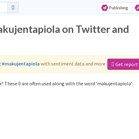
Publishing
akujentapiola on Twitter and
g
#makujentapiola
with sentiment data and more.
Get report
? These 0 are often used along with the word 'makujentapiola':