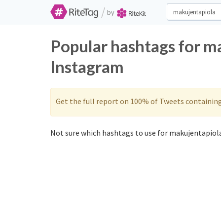
/
by
Popular hashtags for m
Instagram
Get the full report on 100% of Tweets containin
Not sure which hashtags to use for makujentapiola