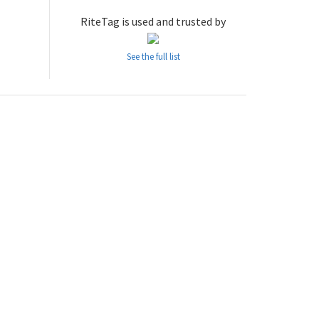
RiteTag is used and trusted by
See the full list