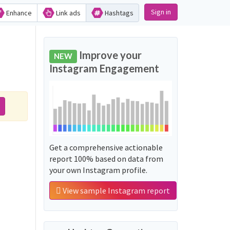
Sign in
Enhance
Link ads
Hashtags
Improve your
NEW
Instagram Engagement
Get a comprehensive actionable
report 100% based on data from
your own Instagram profile.
View sample Instagram report