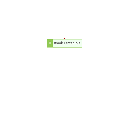
#makujentapiola