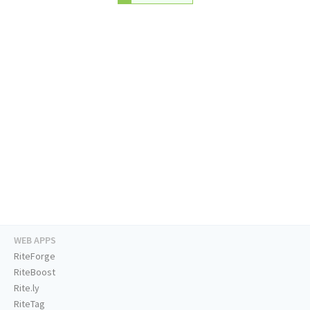
WEB APPS
RiteForge
RiteBoost
Rite.ly
RiteTag