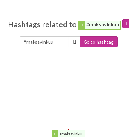
Hashtags related to
#maksavinkuu
Go to hashtag
#maksavinkuu