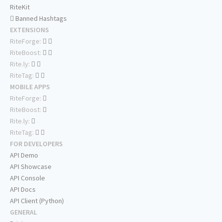
RiteKit
Banned Hashtags
EXTENSIONS
RiteForge:
RiteBoost:
Rite.ly:
RiteTag:
MOBILE APPS
RiteForge:
RiteBoost:
Rite.ly:
RiteTag:
FOR DEVELOPERS
API Demo
API Showcase
API Console
API Docs
API Client (Python)
GENERAL