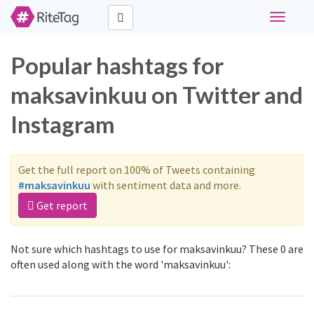
Toggle
navigati
Popular hashtags for
maksavinkuu on Twitter and
Instagram
Get the full report on 100% of Tweets containing
#maksavinkuu
with sentiment data and more.
Get report
Not sure which hashtags to use for maksavinkuu? These 0 are
often used along with the word 'maksavinkuu':