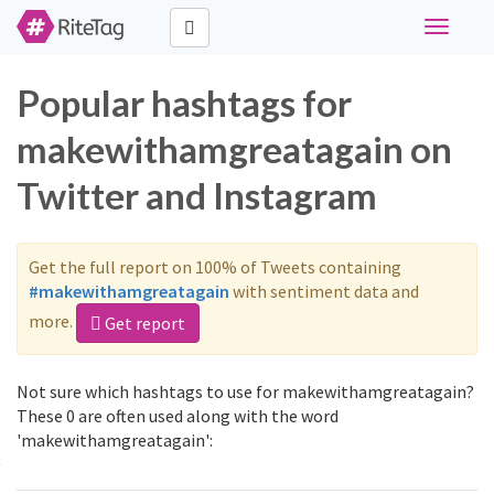
Toggle
navigati
Popular hashtags for
makewithamgreatagain on
Twitter and Instagram
Get the full report on 100% of Tweets containing
#makewithamgreatagain
with sentiment data and
more.
Get report
Not sure which hashtags to use for makewithamgreatagain?
These 0 are often used along with the word
'makewithamgreatagain':