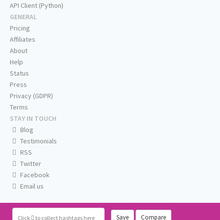
API Client (Python)
GENERAL
Pricing
Affiliates
About
Help
Status
Press
Privacy (GDPR)
Terms
STAY IN TOUCH
Blog
Testimonials
RSS
Twitter
Facebook
Email us
Save
Compare
Click
to collect hashtags here