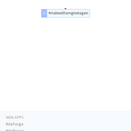
#makewithamgreatagain
WEB APPS
RiteForge
RiteBoost