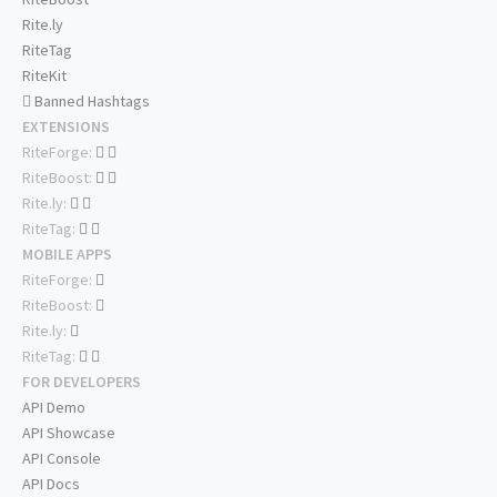
Rite.ly
RiteTag
RiteKit
Banned Hashtags
EXTENSIONS
RiteForge:
RiteBoost:
Rite.ly:
RiteTag:
MOBILE APPS
RiteForge:
RiteBoost:
Rite.ly:
RiteTag:
FOR DEVELOPERS
API Demo
API Showcase
API Console
API Docs