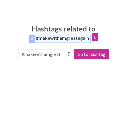
Hashtags related to
#makewithamgreatagain
Go to hashtag