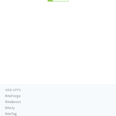
WEB APPS
RiteForge
RiteBoost
Rite.ly
RiteTag