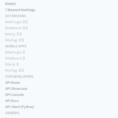
RiteKit
Banned Hashtags
EXTENSIONS
RiteForge:
RiteBoost:
Rite.ly:
RiteTag:
MOBILE APPS
RiteForge:
RiteBoost:
Rite.ly:
RiteTag:
FOR DEVELOPERS
API Demo
API Showcase
API Console
API Docs
API Client (Python)
GENERAL