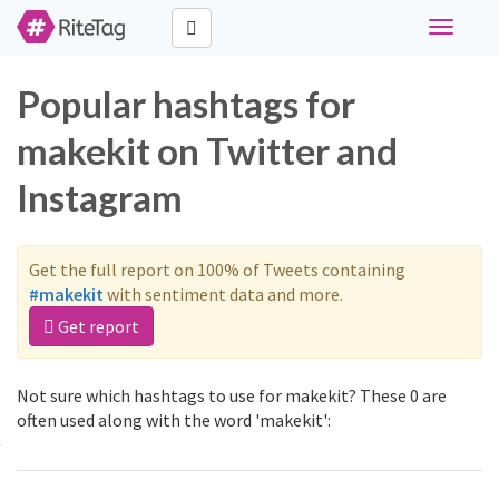
Toggle
navigati
Popular hashtags for
makekit on Twitter and
Instagram
Get the full report on 100% of Tweets containing
#makekit
with sentiment data and more.
Get report
Not sure which hashtags to use for makekit? These 0 are
often used along with the word 'makekit':