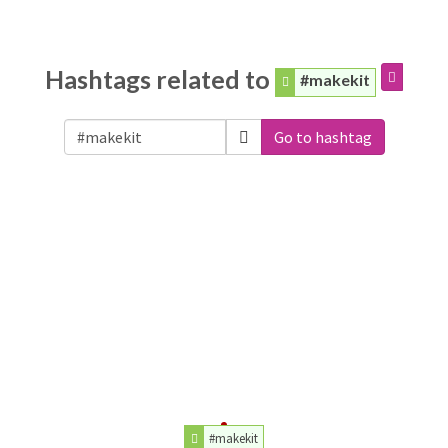
Hashtags related to
#makekit
Go to hashtag
#makekit