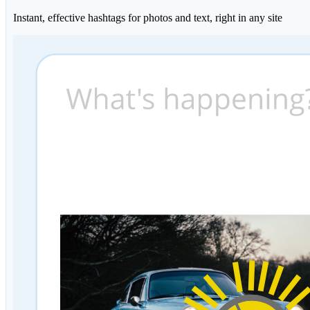
Instant, effective hashtags for photos and text, right in any site