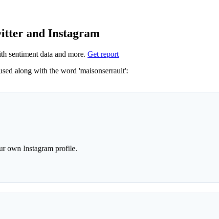
witter and Instagram
th sentiment data and more.
Get report
Not sure which hashtags to use for maisonserrault? These 0 are often used along with the word 'maisonserrault':
r own Instagram profile.