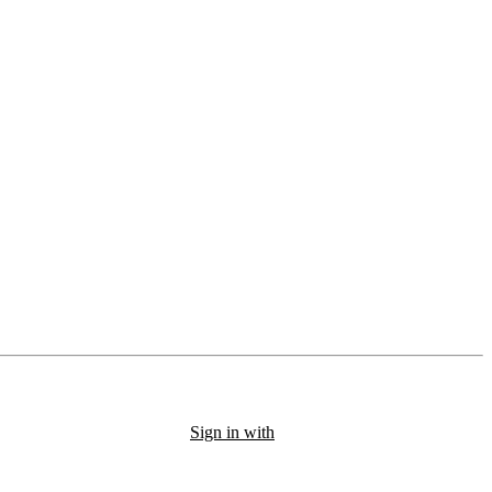
Sign in with