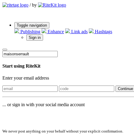
/
by
Toggle navigation
Publishing
Enhance
Link ads
Hashtags
Sign in
Start using RiteKit
Enter your email address
Continue
... or sign in with your social media account
Sign in with
We never post anything on your behalf without your explicit confirmation.