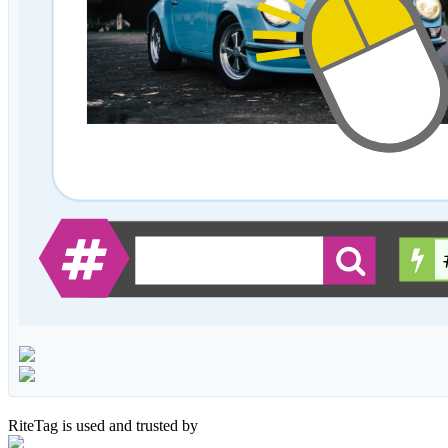
RiteTag is used and trusted by