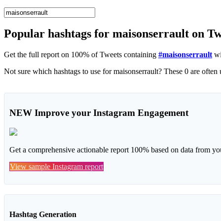
Popular hashtags for maisonserrault on T
Get the full report on 100% of Tweets containing
#maisonserrault
wi
NEW
Improve your Instagram Engagement
Get a comprehensive actionable report 100% based on data from you
View sample Instagram report
Hashtag Generation