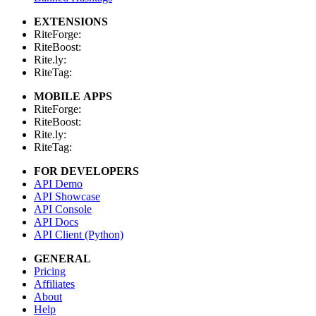
EXTENSIONS
RiteForge:
RiteBoost:
Rite.ly:
RiteTag:
MOBILE APPS
RiteForge:
RiteBoost:
Rite.ly:
RiteTag:
FOR DEVELOPERS
API Demo
API Showcase
API Console
API Docs
API Client (Python)
GENERAL
Pricing
Affiliates
About
Help