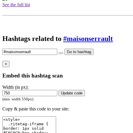
See the full list
Hashtags related to
#maisonserrault
Go to hashtag
×
Embed this hashtag scan
Width (in px):
Update code
(min. width 550px)
Copy & paste this code to your site: