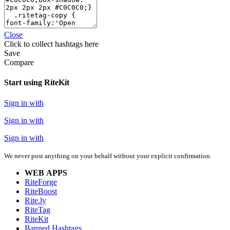
Close
Click
to collect hashtags here
Save
Compare
Start using RiteKit
Sign in with
Sign in with
Sign in with
We never post anything on your behalf without your explicit confirmation.
WEB APPS
RiteForge
RiteBoost
Rite.ly
RiteTag
RiteKit
Banned Hashtags