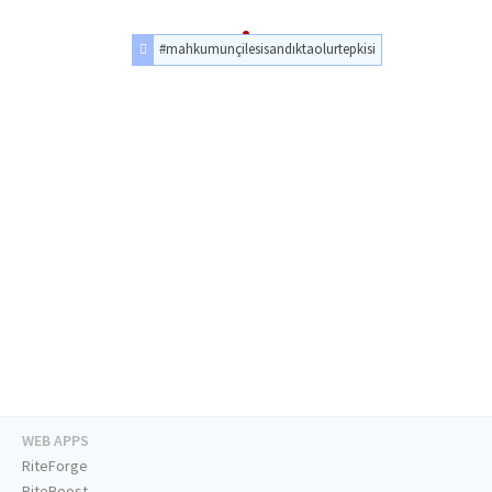
#mahkumunçilesisandıktaolurtepkisi
WEB APPS
RiteForge
RiteBoost