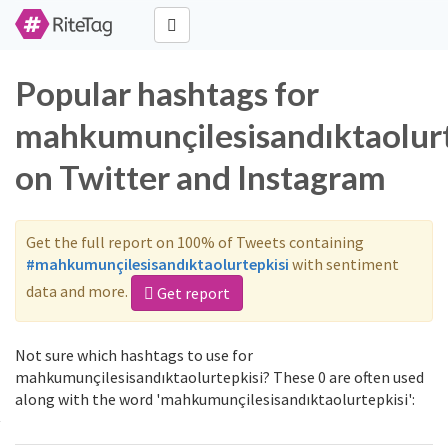
Popular hashtags for
mahkumunçilesisandıktaolurt
on Twitter and Instagram
Get the full report on 100% of Tweets containing
#mahkumunçilesisandıktaolurtepkisi
with sentiment
data and more.
Get report
Not sure which hashtags to use for
mahkumunçilesisandıktaolurtepkisi? These 0 are often used
along with the word 'mahkumunçilesisandıktaolurtepkisi':