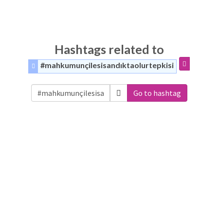
Hashtags related to
#mahkumunçilesisandıktaolurtepkisi
Go to hashtag