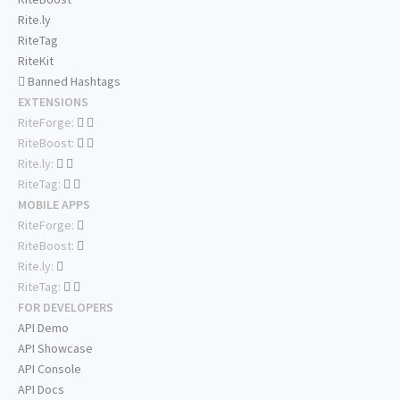
Rite.ly
RiteTag
RiteKit
Banned Hashtags
EXTENSIONS
RiteForge:
RiteBoost:
Rite.ly:
RiteTag:
MOBILE APPS
RiteForge:
RiteBoost:
Rite.ly:
RiteTag:
FOR DEVELOPERS
API Demo
API Showcase
API Console
API Docs