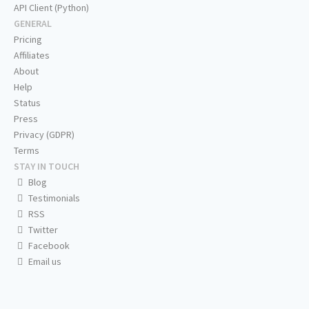
API Client (Python)
GENERAL
Pricing
Affiliates
About
Help
Status
Press
Privacy (GDPR)
Terms
STAY IN TOUCH
Blog
Testimonials
RSS
Twitter
Facebook
Email us