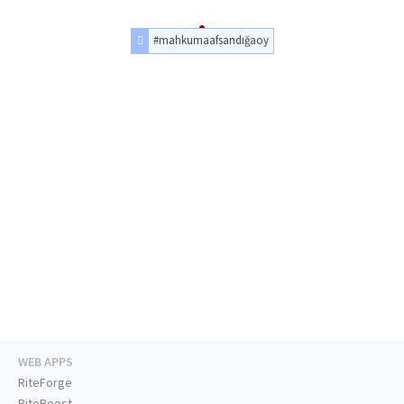
#mahkumaafsandığaoy
WEB APPS
RiteForge
RiteBoost