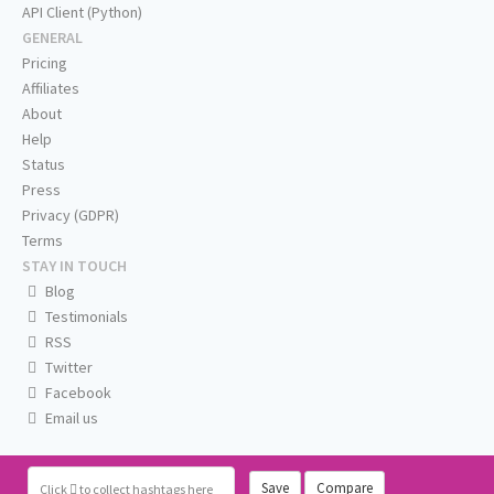
API Client (Python)
GENERAL
Pricing
Affiliates
About
Help
Status
Press
Privacy (GDPR)
Terms
STAY IN TOUCH
Blog
Testimonials
RSS
Twitter
Facebook
Email us
Save
Compare
Click
to collect hashtags here