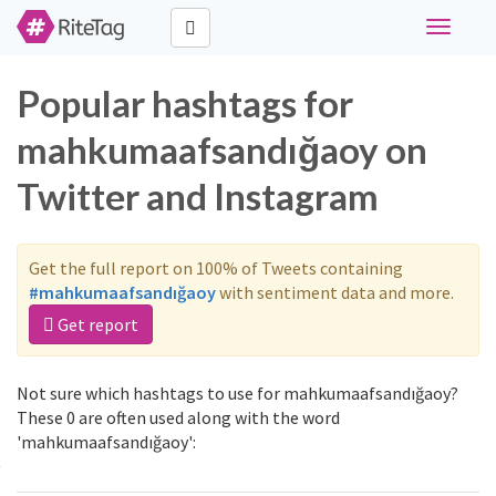
Toggle
navigati
Popular hashtags for
mahkumaafsandığaoy on
Twitter and Instagram
Get the full report on 100% of Tweets containing
#mahkumaafsandığaoy
with sentiment data and more.
Get report
Not sure which hashtags to use for mahkumaafsandığaoy?
These 0 are often used along with the word
'mahkumaafsandığaoy':