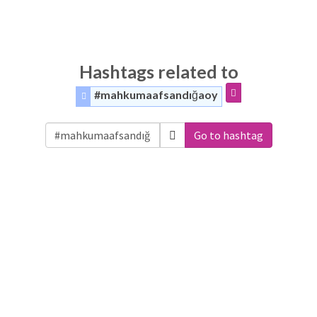
Hashtags related to
#mahkumaafsandığaoy
Go to hashtag