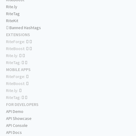
Rite.ly
RiteTag
RiteKit
Banned Hashtags
EXTENSIONS
RiteForge:
RiteBoost:
Rite.ly:
RiteTag:
MOBILE APPS
RiteForge:
RiteBoost:
Rite.ly:
RiteTag:
FOR DEVELOPERS
API Demo
API Showcase
API Console
API Docs