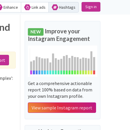
Sign in
Enhance
Link ads
Hashtags
and
Improve your
NEW
Instagram Engagement
ort
mplex':
Get a comprehensive actionable
report 100% based on data from
your own Instagram profile.
View sample Instagram report