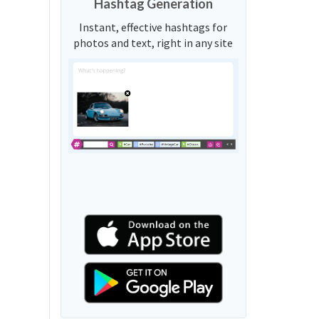
Hashtag Generation
Instant, effective hashtags for
photos and text, right in any site