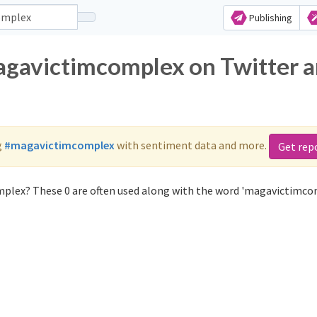
Publishing
agavictimcomplex on Twitter 
g
#magavictimcomplex
with sentiment data and more.
Get rep
plex? These 0 are often used along with the word 'magavictimco