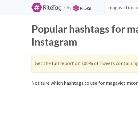
/
by
Popular hashtags for m
Instagram
Get the full report on 100% of Tweets containin
Not sure which hashtags to use for magavictimcom