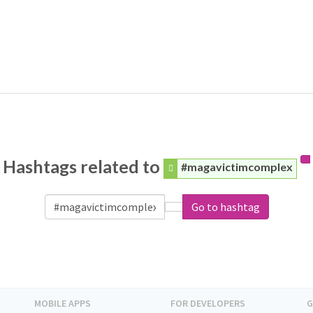
Hashtags related to
#magavictimcomplex
Go to hashtag
MOBILE APPS
FOR DEVELOPERS
G