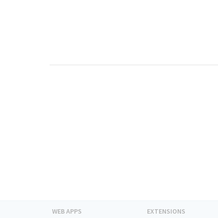
WEB APPS
EXTENSIONS