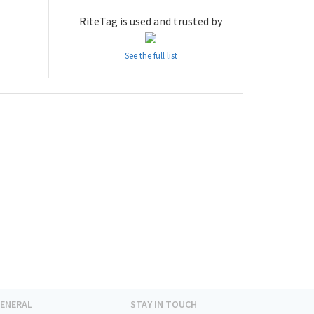
RiteTag is used and trusted by
See the full list
ENERAL
STAY IN TOUCH