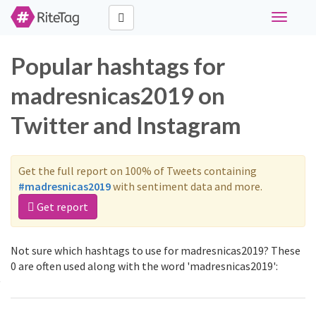
Toggle
navigati
Popular hashtags for
madresnicas2019 on
Twitter and Instagram
Get the full report on 100% of Tweets containing
#madresnicas2019
with sentiment data and more.
Get report
Not sure which hashtags to use for madresnicas2019? These
0 are often used along with the word 'madresnicas2019':