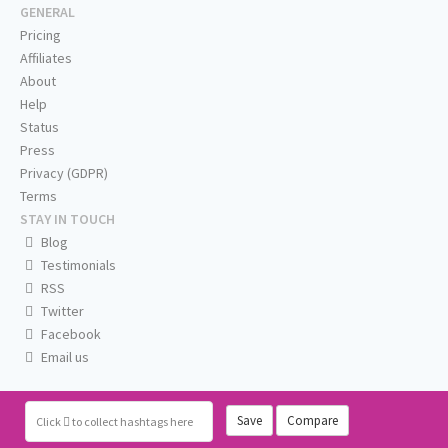
GENERAL
Pricing
Affiliates
About
Help
Status
Press
Privacy (GDPR)
Terms
STAY IN TOUCH
Blog
Testimonials
RSS
Twitter
Facebook
Email us
Save
Compare
Click
to collect hashtags here