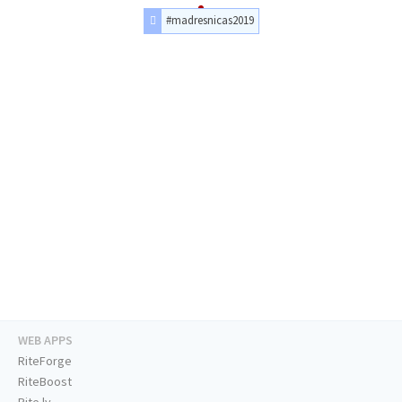
#madresnicas2019
WEB APPS
RiteForge
RiteBoost