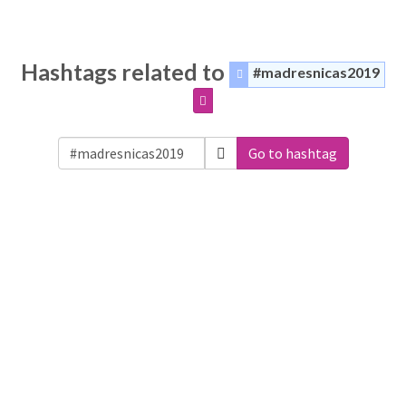
Hashtags related to
#madresnicas2019
Go to hashtag