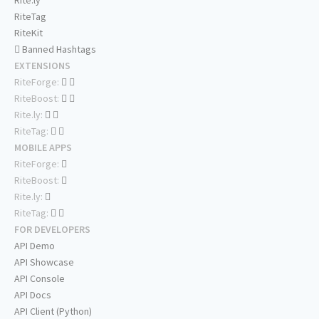
Rite.ly
RiteTag
RiteKit
Banned Hashtags
EXTENSIONS
RiteForge:
RiteBoost:
Rite.ly:
RiteTag:
MOBILE APPS
RiteForge:
RiteBoost:
Rite.ly:
RiteTag:
FOR DEVELOPERS
API Demo
API Showcase
API Console
API Docs
API Client (Python)