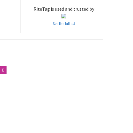
RiteTag is used and trusted by
See the full list