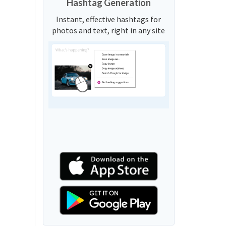
Hashtag Generation
Instant, effective hashtags for
photos and text, right in any site