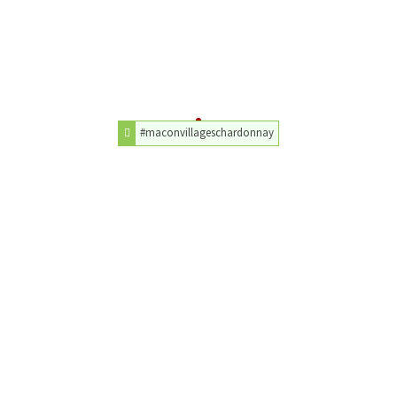
#maconvillageschardonnay