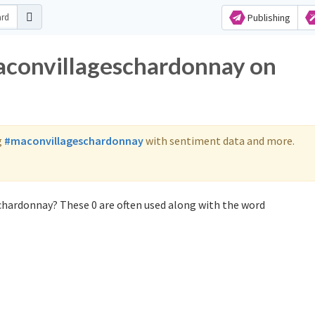
Publishing
aconvillageschardonnay on
g
#maconvillageschardonnay
with sentiment data and more.
chardonnay? These 0 are often used along with the word