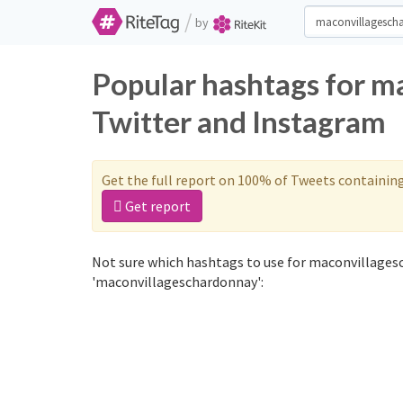
/
by
Popular hashtags for m
Twitter and Instagram
Get the full report on 100% of Tweets containin
Get report
Not sure which hashtags to use for maconvillages
'maconvillageschardonnay':