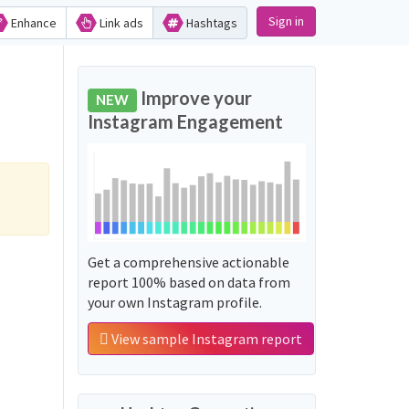
Sign in
Enhance
Link ads
Hashtags
Improve your
NEW
Instagram Engagement
Get a comprehensive actionable
report 100% based on data from
your own Instagram profile.
View sample Instagram report