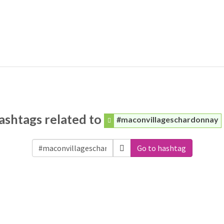
ashtags related to
#maconvillageschardonnay
Go to hashtag