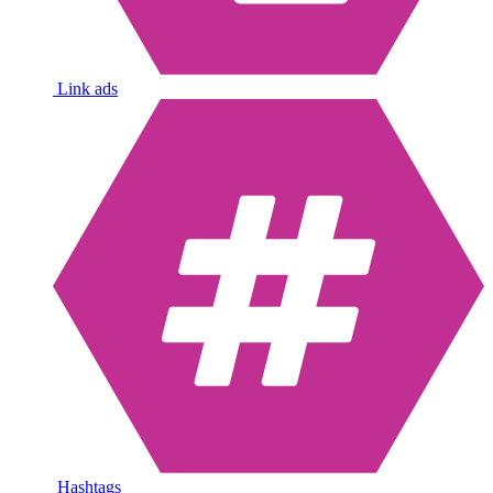
Link ads
Hashtags