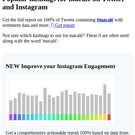
and Instagram
Get the full report on 100% of Tweets containing
#macalé
with
sentiment data and more.
Get report
Not sure which hashtags to use for macalé? These 0 are often used
along with the word 'macalé':
NEW
Improve your Instagram Engagement
Get a comprehensive actionable report 100% based on data from