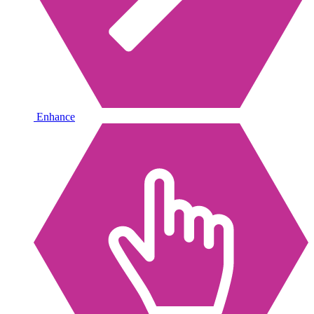
Enhance