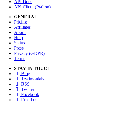
API Docs
API Client (Python)
GENERAL
Pricing
Affiliates
About
Help
Status
Press
Privacy (GDPR)
Terms
STAY IN TOUCH
Blog
Testimonials
RSS
Twitter
Facebook
Email us