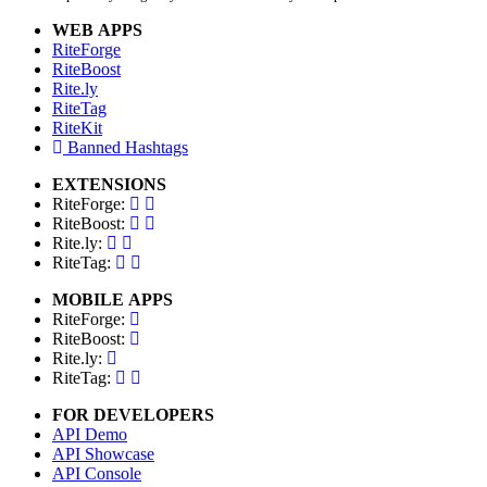
WEB APPS
RiteForge
RiteBoost
Rite.ly
RiteTag
RiteKit
Banned Hashtags
EXTENSIONS
RiteForge:
RiteBoost:
Rite.ly:
RiteTag:
MOBILE APPS
RiteForge:
RiteBoost:
Rite.ly:
RiteTag:
FOR DEVELOPERS
API Demo
API Showcase
API Console