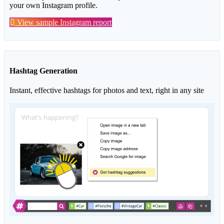
your own Instagram profile.
View sample Instagram report
Hashtag Generation
Instant, effective hashtags for photos and text, right in any site