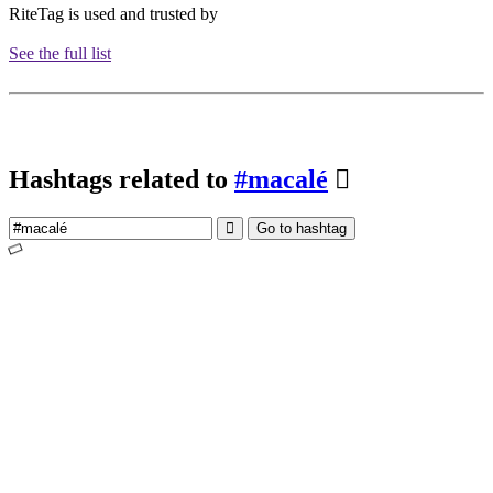
RiteTag is used and trusted by
See the full list
Hashtags related to
#macalé
Go to hashtag