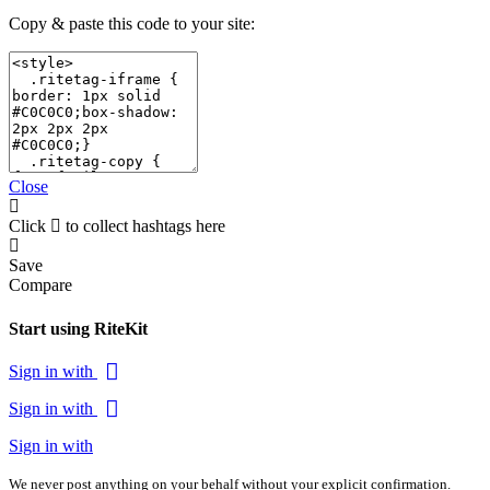
Copy & paste this code to your site:
Close
Click
to collect hashtags here
Save
Compare
Start using RiteKit
Sign in with
Sign in with
Sign in with
We never post anything on your behalf without your explicit confirmation.