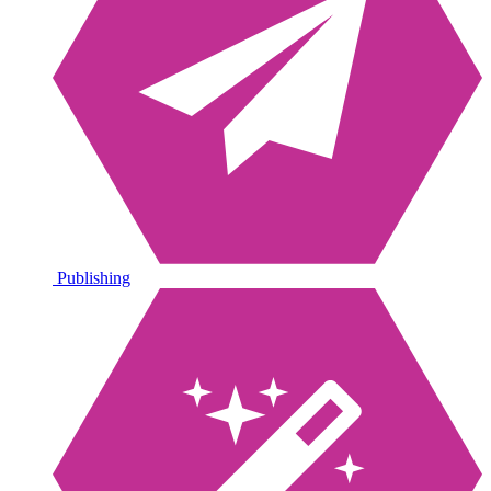
Publishing