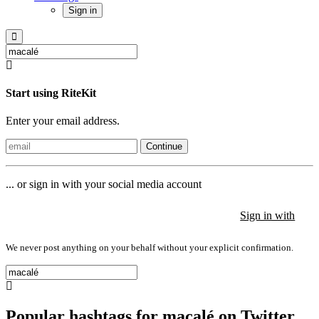
Sign in
Start using RiteKit
Enter your email address.
Continue
... or sign in with your social media account
Sign in with
Sign in with
Sign in with
We never post anything on your behalf without your explicit confirmation.
Popular hashtags for macalé on Twitter