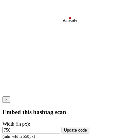
#macalé
×
Embed this hashtag scan
Width (in px):
Update code
(min. width 550px)