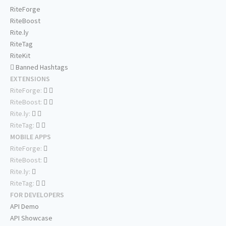
RiteForge
RiteBoost
Rite.ly
RiteTag
RiteKit
Banned Hashtags
EXTENSIONS
RiteForge:
RiteBoost:
Rite.ly:
RiteTag:
MOBILE APPS
RiteForge:
RiteBoost:
Rite.ly:
RiteTag:
FOR DEVELOPERS
API Demo
API Showcase