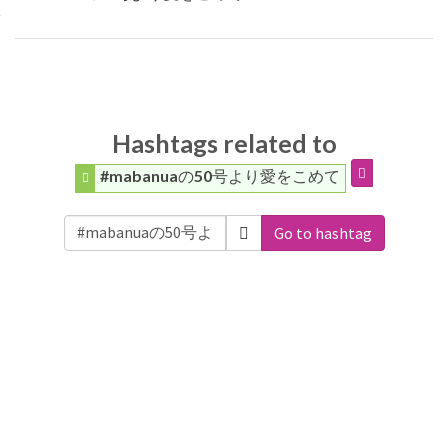
Hashtags related to
#mabanuaの50号より愛をこめて
Go to hashtag