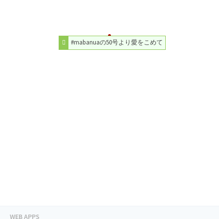
#mabanuaの50号より愛をこめて
WEB APPS