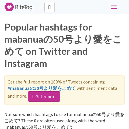
Toggle
navigati
Popular hashtags for
mabanuaの50号より愛をこ
めて on Twitter and
Instagram
Get the full report on 100% of Tweets containing
#mabanuaの50号より愛をこめて
with sentiment data
and more.
Get report
Not sure which hashtags to use for mabanuaの50号より愛を
こめて? These 0 are often used along with the word
'mabanuaの50号より愛をこめて':