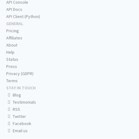
API Console
API Docs
API Client (Python)
GENERAL
Pricing
Affiliates
About
Help
Status
Press
Privacy (GDPR)
Terms
STAY IN TOUCH
Blog
Testimonials
RSS
Twitter
Facebook
Email us