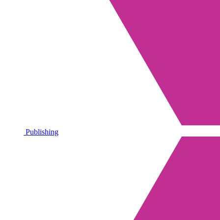
Publishing