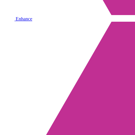
Enhance