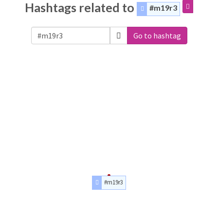
Hashtags related to
#m19r3
Go to hashtag
#m19r3