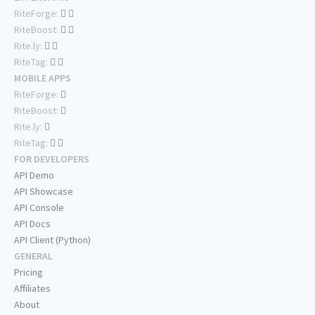
RiteForge:
RiteBoost:
Rite.ly:
RiteTag:
MOBILE APPS
RiteForge:
RiteBoost:
Rite.ly:
RiteTag:
FOR DEVELOPERS
API Demo
API Showcase
API Console
API Docs
API Client (Python)
GENERAL
Pricing
Affiliates
About