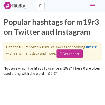
Toggle
navigati
Popular hashtags for m19r3
on Twitter and Instagram
Get the full report on 100% of Tweets containing
#m19r3
with sentiment data and more.
Get report
Not sure which hashtags to use for m19r3? These 0 are often
used along with the word 'm19r3':