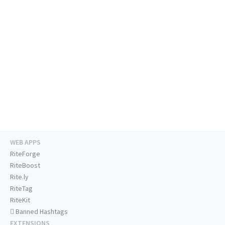
WEB APPS
RiteForge
RiteBoost
Rite.ly
RiteTag
RiteKit
Banned Hashtags
EXTENSIONS