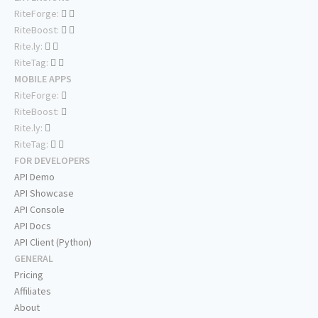
RiteForge:
RiteBoost:
Rite.ly:
RiteTag:
MOBILE APPS
RiteForge:
RiteBoost:
Rite.ly:
RiteTag:
FOR DEVELOPERS
API Demo
API Showcase
API Console
API Docs
API Client (Python)
GENERAL
Pricing
Affiliates
About