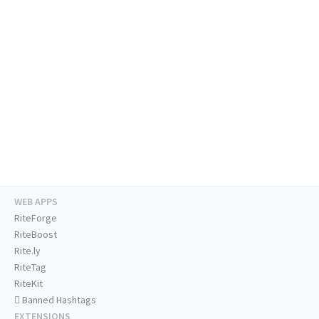
WEB APPS
RiteForge
RiteBoost
Rite.ly
RiteTag
RiteKit
Banned Hashtags
EXTENSIONS