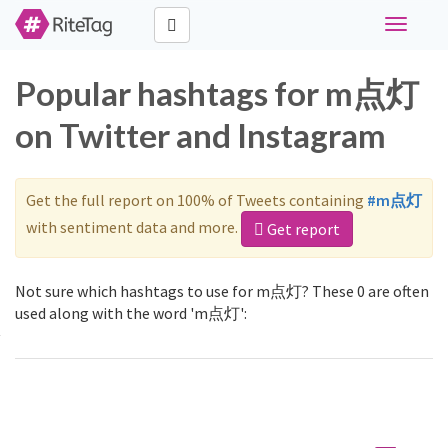
Toggle
navigati
Popular hashtags for m点灯
on Twitter and Instagram
Get the full report on 100% of Tweets containing
#m点灯
with sentiment data and more.
Get report
Not sure which hashtags to use for m点灯? These 0 are often
used along with the word 'm点灯':