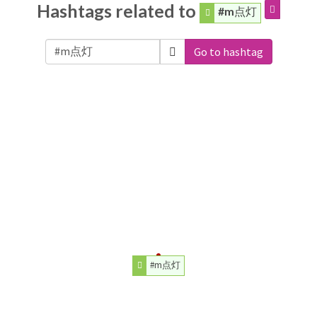
Hashtags related to
#m点灯
Go to hashtag
#m点灯