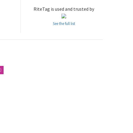
RiteTag is used and trusted by
See the full list