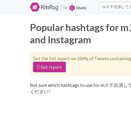
/
by
Popular hashtags 
and Instagram
Get the full report on 100% of Tweets containin
Get report
Not sure which hashtags to use for mステ出演し
ください':