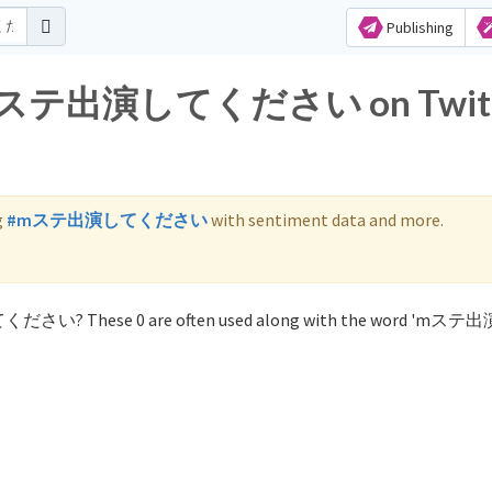
Publishing
for mステ出演してください on Twit
g
#mステ出演してください
with sentiment data and more.
てください? These 0 are often used along with the word 'mス