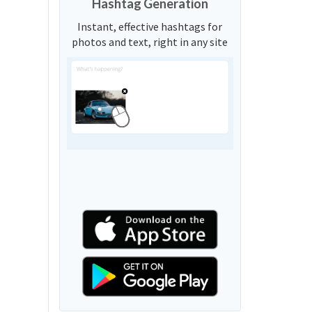
Hashtag Generation
Instant, effective hashtags for
photos and text, right in any site