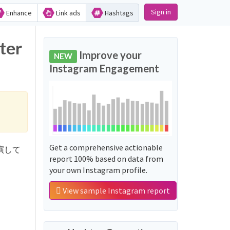
Sign in
Enhance
Link ads
Hashtags
ter
Improve your
NEW
Instagram Engagement
Get a comprehensive actionable
テ出演して
report 100% based on data from
your own Instagram profile.
View sample Instagram report