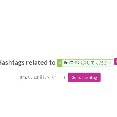
Hashtags related to
#mステ出演してください
Go to hashtag