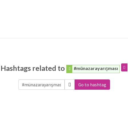
Hashtags related to
#münazarayarışması
Go to hashtag