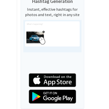
Hashtag Generation
Instant, effective hashtags for
photos and text, right in any site