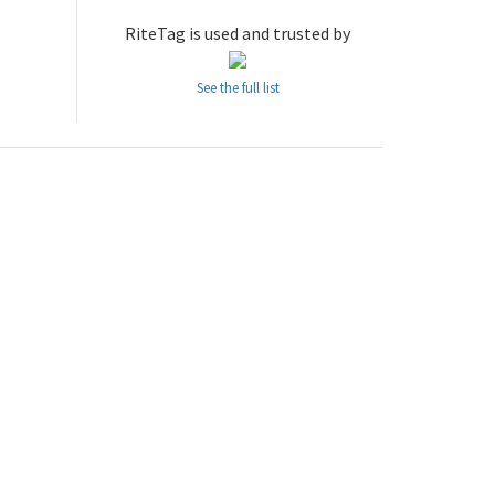
RiteTag is used and trusted by
See the full list