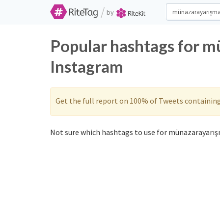
/
by
Popular hashtags for m
Instagram
Get the full report on 100% of Tweets containin
Not sure which hashtags to use for münazarayarışm