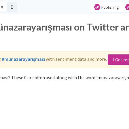
Publishing
ünazarayarışması on Twitter a
g
#münazarayarışması
with sentiment data and more.
Get re
ası? These 0 are often used along with the word 'münazarayarışm