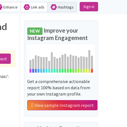
Sign in
Enhance
Link ads
Hashtags
nd
Improve your
NEW
Instagram Engagement
port
ası':
Get a comprehensive actionable
report 100% based on data from
your own Instagram profile.
View sample Instagram report