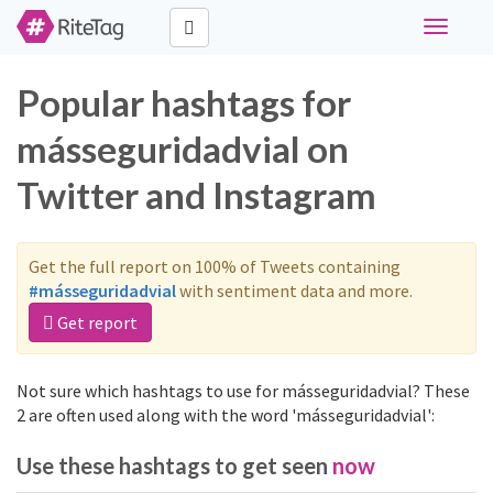
Toggle
navigati
Popular hashtags for
másseguridadvial on
Twitter and Instagram
Get the full report on 100% of Tweets containing
#másseguridadvial
with sentiment data and more.
Get report
Not sure which hashtags to use for másseguridadvial? These
2 are often used along with the word 'másseguridadvial':
Use these hashtags to get seen
now