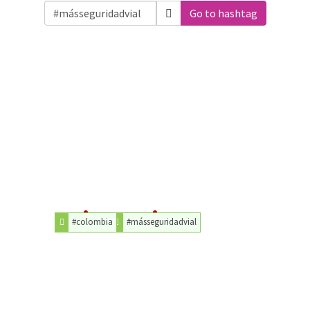
Go to hashtag
#colombia
#másseguridadvial