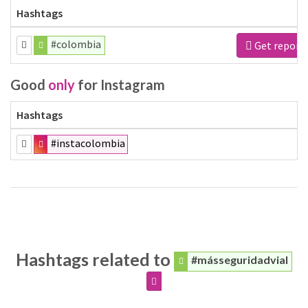
Hashtags
#colombia
Get report
Good
only
for Instagram
Hashtags
#instacolombia
Hashtags related to
#másseguridadvial