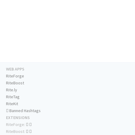
WEB APPS
RiteForge
RiteBoost
Rite.ly
RiteTag
RiteKit
Banned Hashtags
EXTENSIONS
RiteForge:
RiteBoost: