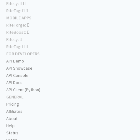
Rite.ly:
RiteTag:
MOBILE APPS
RiteForge:
RiteBoost:
Rite.ly:
RiteTag:
FOR DEVELOPERS
API Demo
API Showcase
API Console
API Docs
API Client (Python)
GENERAL
Pricing
Affiliates
About
Help
Status