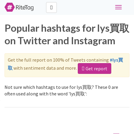
Toggle
navigati
Popular hashtags for lys買取
on Twitter and Instagram
Get the full report on 100% of Tweets containing
#lys買
取
with sentiment data and more.
Get report
Not sure which hashtags to use for lys買取? These 0 are
often used along with the word 'lys買取':