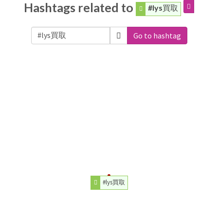
Hashtags related to
#lys買取
Go to hashtag
#lys買取