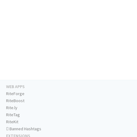
WEB APPS
RiteForge
RiteBoost
Rite.ly
RiteTag
RiteKit
Banned Hashtags
EXTENSIONS