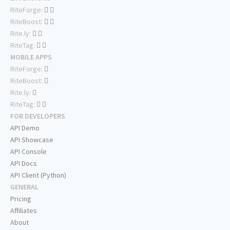
RiteForge:
RiteBoost:
Rite.ly:
RiteTag:
MOBILE APPS
RiteForge:
RiteBoost:
Rite.ly:
RiteTag:
FOR DEVELOPERS
API Demo
API Showcase
API Console
API Docs
API Client (Python)
GENERAL
Pricing
Affiliates
About