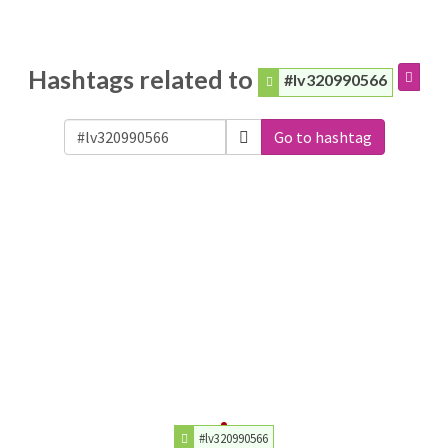
Hashtags related to
#lv320990566
Go to hashtag
#lv320990566