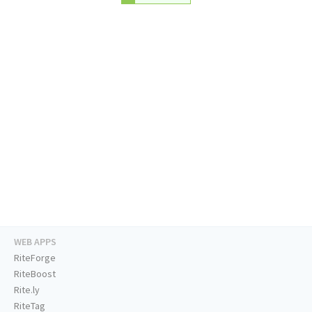
WEB APPS
RiteForge
RiteBoost
Rite.ly
RiteTag