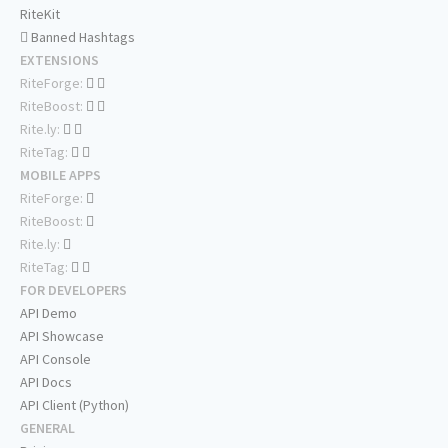
RiteKit
Banned Hashtags
EXTENSIONS
RiteForge:
RiteBoost:
Rite.ly:
RiteTag:
MOBILE APPS
RiteForge:
RiteBoost:
Rite.ly:
RiteTag:
FOR DEVELOPERS
API Demo
API Showcase
API Console
API Docs
API Client (Python)
GENERAL