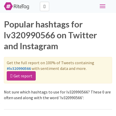
Toggle
navigati
Popular hashtags for
lv320990566 on Twitter
and Instagram
Get the full report on 100% of Tweets containing
#lv320990566
with sentiment data and more.
Get report
Not sure which hashtags to use for lv320990566? These 0 are
often used along with the word 'lv320990566':