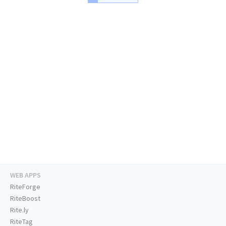
WEB APPS
RiteForge
RiteBoost
Rite.ly
RiteTag