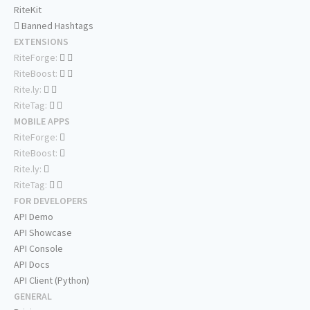
RiteKit
Banned Hashtags
EXTENSIONS
RiteForge:
RiteBoost:
Rite.ly:
RiteTag:
MOBILE APPS
RiteForge:
RiteBoost:
Rite.ly:
RiteTag:
FOR DEVELOPERS
API Demo
API Showcase
API Console
API Docs
API Client (Python)
GENERAL