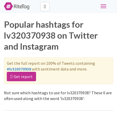
Toggle
navigati
Popular hashtags for
lv320370938 on Twitter
and Instagram
Get the full report on 100% of Tweets containing
#lv320370938
with sentiment data and more.
Get report
Not sure which hashtags to use for lv320370938? These 0 are
often used along with the word 'lv320370938':