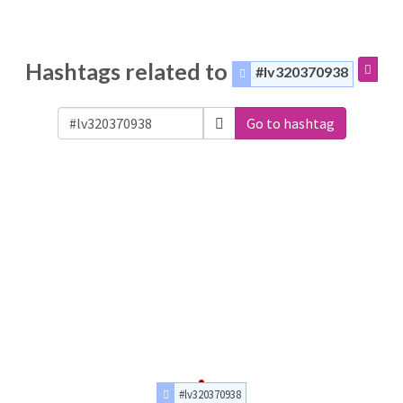
Hashtags related to
#lv320370938
Go to hashtag
#lv320370938