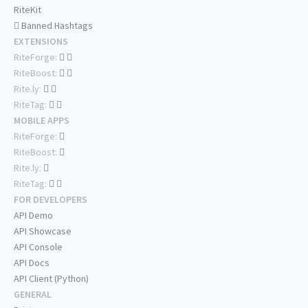
RiteKit
Banned Hashtags
EXTENSIONS
RiteForge:
RiteBoost:
Rite.ly:
RiteTag:
MOBILE APPS
RiteForge:
RiteBoost:
Rite.ly:
RiteTag:
FOR DEVELOPERS
API Demo
API Showcase
API Console
API Docs
API Client (Python)
GENERAL