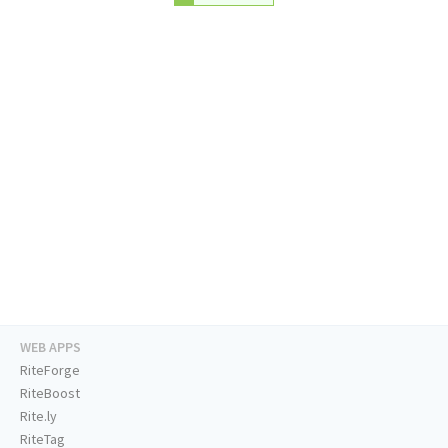
WEB APPS
RiteForge
RiteBoost
Rite.ly
RiteTag