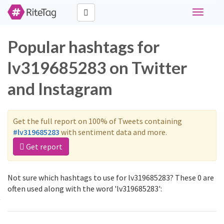
Toggle
navigati
Popular hashtags for
lv319685283 on Twitter
and Instagram
Get the full report on 100% of Tweets containing
#lv319685283
with sentiment data and more.
Get report
Not sure which hashtags to use for lv319685283? These 0 are
often used along with the word 'lv319685283':