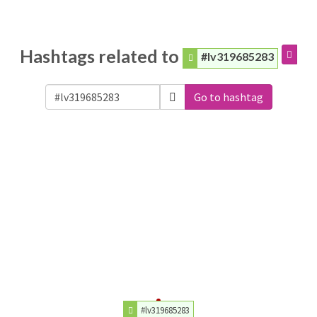
Hashtags related to
#lv319685283
Go to hashtag
#lv319685283