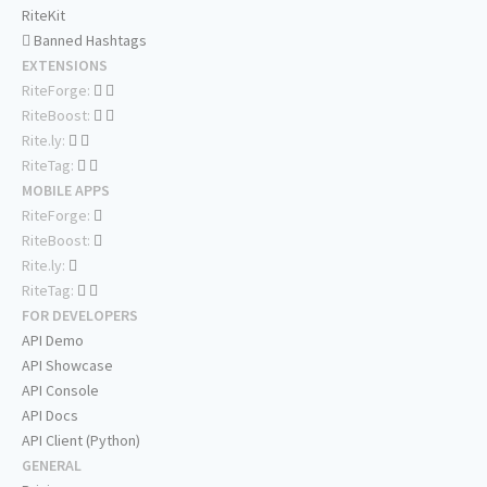
RiteKit
Banned Hashtags
EXTENSIONS
RiteForge:
RiteBoost:
Rite.ly:
RiteTag:
MOBILE APPS
RiteForge:
RiteBoost:
Rite.ly:
RiteTag:
FOR DEVELOPERS
API Demo
API Showcase
API Console
API Docs
API Client (Python)
GENERAL