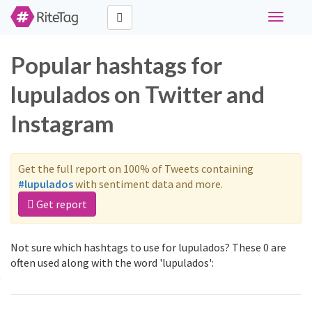
Toggle
navigati
Popular hashtags for
lupulados on Twitter and
Instagram
Get the full report on 100% of Tweets containing
#lupulados
with sentiment data and more.
Get report
Not sure which hashtags to use for lupulados? These 0 are
often used along with the word 'lupulados':