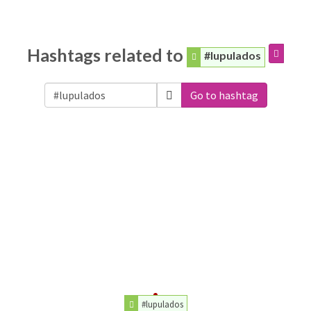
Hashtags related to
#lupulados
Go to hashtag
#lupulados