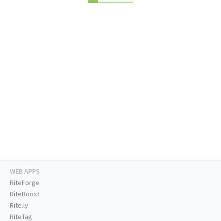
WEB APPS
RiteForge
RiteBoost
Rite.ly
RiteTag