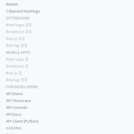
RiteKit
Banned Hashtags
EXTENSIONS
RiteForge:
RiteBoost:
Rite.ly:
RiteTag:
MOBILE APPS
RiteForge:
RiteBoost:
Rite.ly:
RiteTag:
FOR DEVELOPERS
API Demo
API Showcase
API Console
API Docs
API Client (Python)
GENERAL