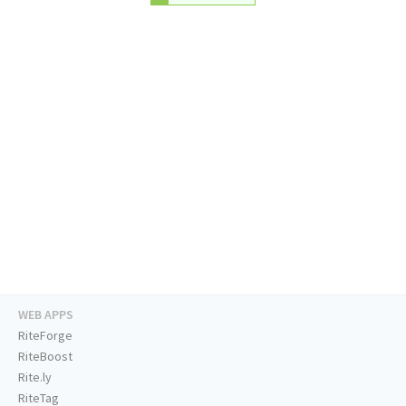
WEB APPS
RiteForge
RiteBoost
Rite.ly
RiteTag