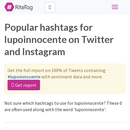
Toggle
navigati
Popular hashtags for
lupoinnocente on Twitter
and Instagram
Get the full report on 100% of Tweets containing
#lupoinnocente
with sentiment data and more.
Get report
Not sure which hashtags to use for lupoinnocente? These 0
are often used along with the word 'lupoinnocente':