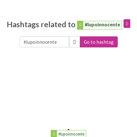
Hashtags related to
#lupoinnocente
Go to hashtag
#lupoinnocente