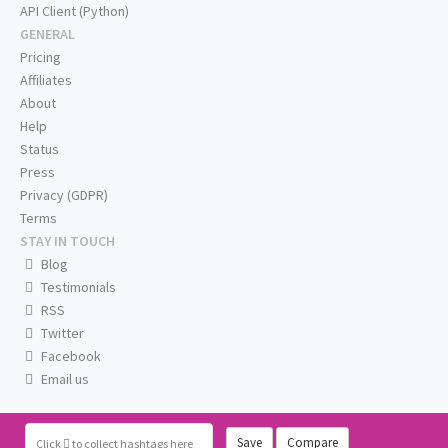
API Client (Python)
GENERAL
Pricing
Affiliates
About
Help
Status
Press
Privacy (GDPR)
Terms
STAY IN TOUCH
Blog
Testimonials
RSS
Twitter
Facebook
Email us
Save
Compare
Click
to collect hashtags here