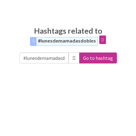
Hashtags related to
#lunesdemamadasdobles
Go to hashtag