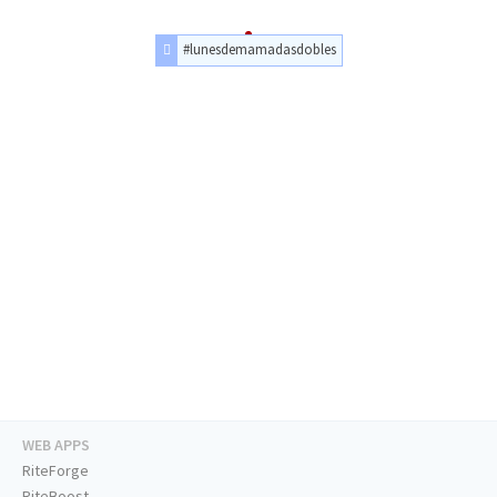
#lunesdemamadasdobles
WEB APPS
RiteForge
RiteBoost