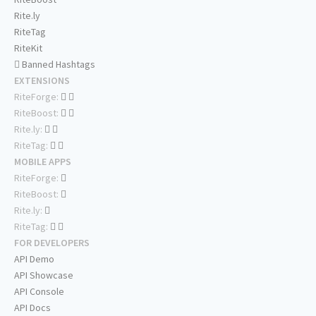
Rite.ly
RiteTag
RiteKit
Banned Hashtags
EXTENSIONS
RiteForge:
RiteBoost:
Rite.ly:
RiteTag:
MOBILE APPS
RiteForge:
RiteBoost:
Rite.ly:
RiteTag:
FOR DEVELOPERS
API Demo
API Showcase
API Console
API Docs