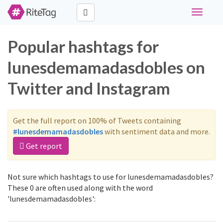
Toggle
navigati
Popular hashtags for
lunesdemamadasdobles on
Twitter and Instagram
Get the full report on 100% of Tweets containing
#lunesdemamadasdobles
with sentiment data and more.
Get report
Not sure which hashtags to use for lunesdemamadasdobles?
These 0 are often used along with the word
'lunesdemamadasdobles':