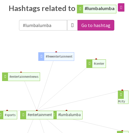
Hashtags related to
#lumbalumba
Go to hashtag
#freeentertainment
#center
#entertainmentnews
#city
#entertainment
#lumbalumba
#sports