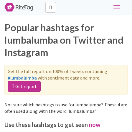
Toggle
navigati
Popular hashtags for
lumbalumba on Twitter and
Instagram
Get the full report on 100% of Tweets containing
#lumbalumba
with sentiment data and more.
Get report
Not sure which hashtags to use for lumbalumba? These 4 are
often used along with the word 'lumbalumba':
Use these hashtags to get seen
now