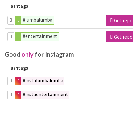
Hashtags
#lumbalumba
Get report
#entertainment
Get report
Good
only
for Instagram
Hashtags
#instalumbalumba
#instaentertainment