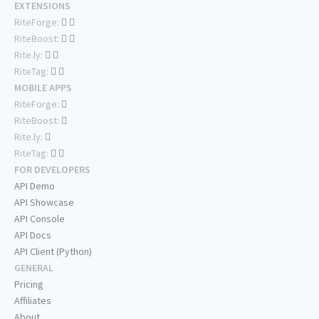
EXTENSIONS
RiteForge:
RiteBoost:
Rite.ly:
RiteTag:
MOBILE APPS
RiteForge:
RiteBoost:
Rite.ly:
RiteTag:
FOR DEVELOPERS
API Demo
API Showcase
API Console
API Docs
API Client (Python)
GENERAL
Pricing
Affiliates
About