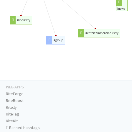
#news
#industry
#entertainmentindustry
#group
WEB APPS
RiteForge
RiteBoost
Rite.ly
RiteTag
RiteKit
Banned Hashtags