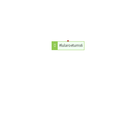
#lularoeturns6