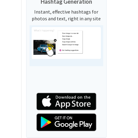
Hashtag Generation
Instant, effective hashtags for
photos and text, right in any site