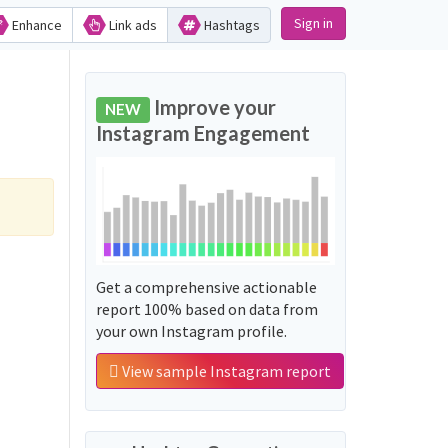
Sign in
Enhance
Link ads
Hashtags
Improve your
NEW
Instagram Engagement
Get a comprehensive actionable
report 100% based on data from
your own Instagram profile.
View sample Instagram report