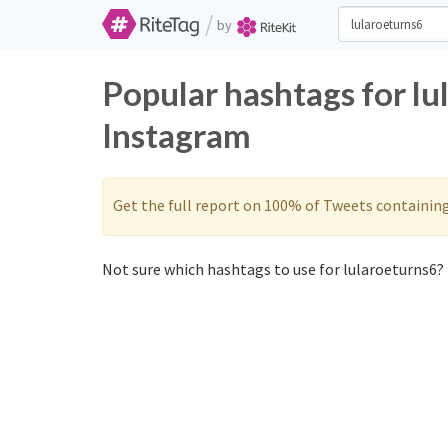
/
by
Popular hashtags for lu
Instagram
Get the full report on 100% of Tweets containin
Not sure which hashtags to use for lularoeturns6? 