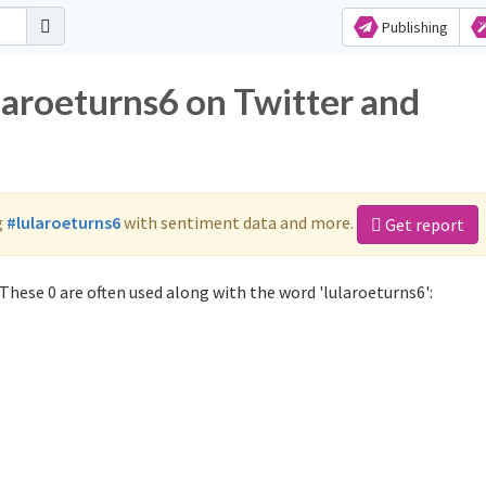
Publishing
laroeturns6 on Twitter and
g
#lularoeturns6
with sentiment data and more.
Get report
These 0 are often used along with the word 'lularoeturns6':