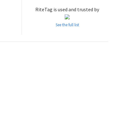
RiteTag is used and trusted by
See the full list