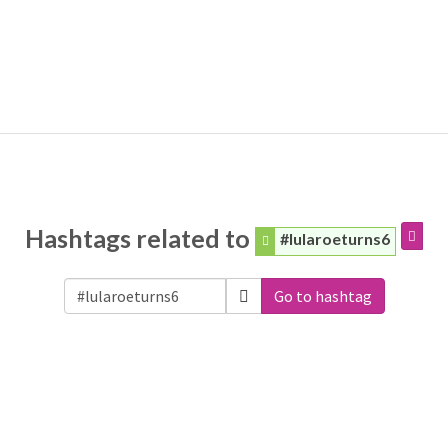
Hashtags related to
#lularoeturns6
Go to hashtag