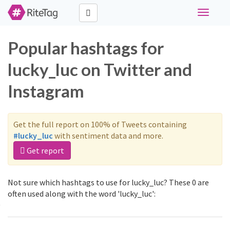
Toggle
navigati
Popular hashtags for
lucky_luc on Twitter and
Instagram
Get the full report on 100% of Tweets containing
#lucky_luc
with sentiment data and more.
Get report
Not sure which hashtags to use for lucky_luc? These 0 are
often used along with the word 'lucky_luc':