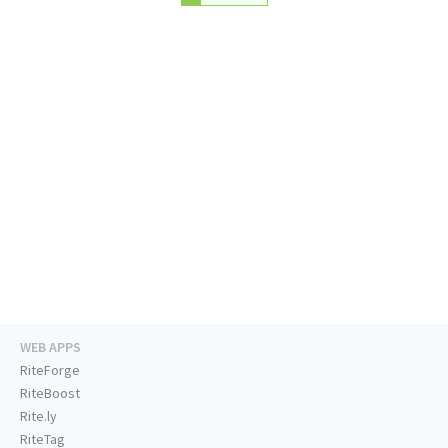
WEB APPS
RiteForge
RiteBoost
Rite.ly
RiteTag