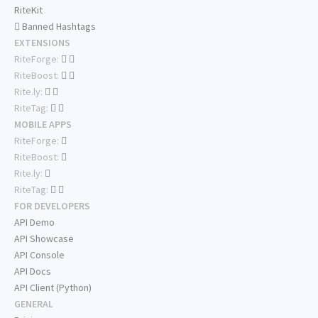
RiteKit
Banned Hashtags
EXTENSIONS
RiteForge:
RiteBoost:
Rite.ly:
RiteTag:
MOBILE APPS
RiteForge:
RiteBoost:
Rite.ly:
RiteTag:
FOR DEVELOPERS
API Demo
API Showcase
API Console
API Docs
API Client (Python)
GENERAL