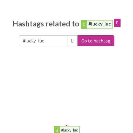
Hashtags related to
#lucky_luc
Go to hashtag
#lucky_luc