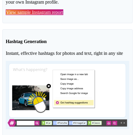
your own Instagram profile.
View sample Instagram report
Hashtag Generation
Instant, effective hashtags for photos and text, right in any site