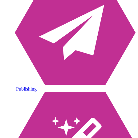
Publishing