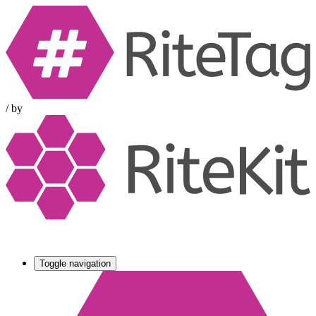
/
by
Toggle navigation