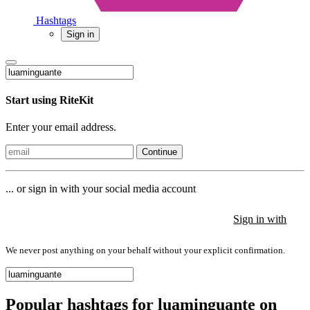
Hashtags
Sign in
Start using RiteKit
Enter your email address.
Continue
... or sign in with your social media account
Sign in with
Sign in with
Sign in with
We never post anything on your behalf without your explicit confirmation.
Popular hashtags for luaminguante on