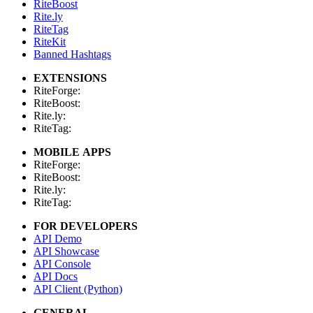
RiteBoost
Rite.ly
RiteTag
RiteKit
Banned Hashtags
EXTENSIONS
RiteForge:
RiteBoost:
Rite.ly:
RiteTag:
MOBILE APPS
RiteForge:
RiteBoost:
Rite.ly:
RiteTag:
FOR DEVELOPERS
API Demo
API Showcase
API Console
API Docs
API Client (Python)
GENERAL