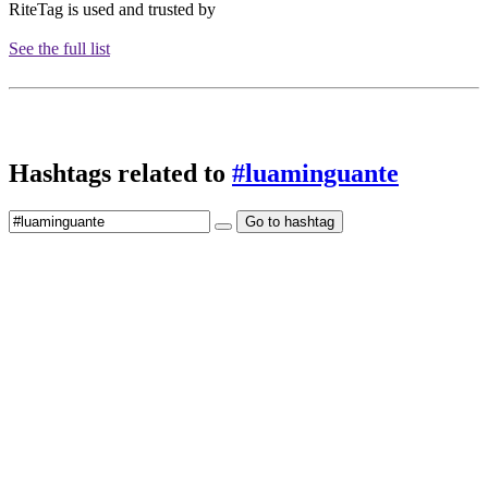
RiteTag is used and trusted by
See the full list
Hashtags related to
#luaminguante
Go to hashtag