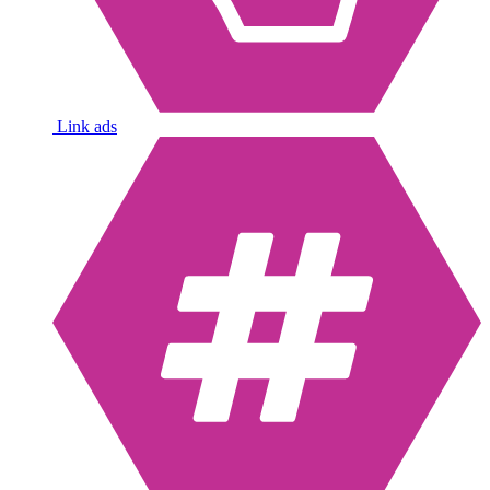
Link ads