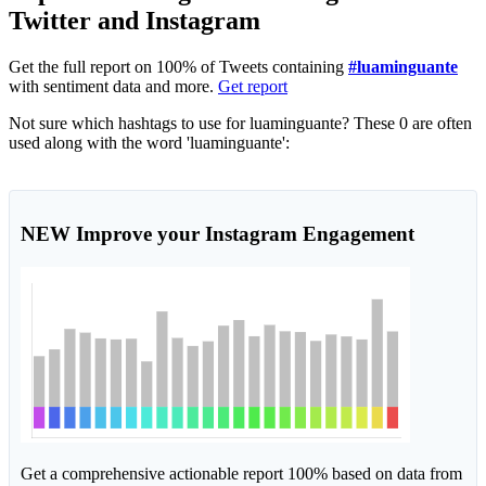
Twitter and Instagram
Get the full report on 100% of Tweets containing
#luaminguante
with sentiment data and more.
Get report
Not sure which hashtags to use for luaminguante? These 0 are often
used along with the word 'luaminguante':
NEW
Improve your Instagram Engagement
Get a comprehensive actionable report 100% based on data from