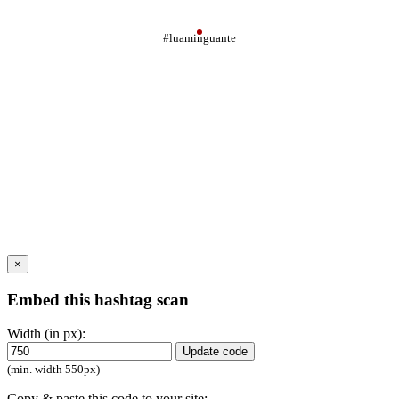
#luaminguante
×
Embed this hashtag scan
Width (in px):
Update code
(min. width 550px)
Copy & paste this code to your site: