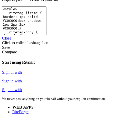
Close
Click
to collect hashtags here
Save
Compare
Start using RiteKit
Sign in with
Sign in with
Sign in with
We never post anything on your behalf without your explicit confirmation.
WEB APPS
RiteForge