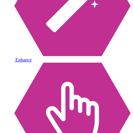
Enhance