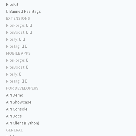
RiteKit
Banned Hashtags
EXTENSIONS
RiteForge:
RiteBoost:
Rite.ly:
RiteTag:
MOBILE APPS
RiteForge:
RiteBoost:
Rite.ly:
RiteTag:
FOR DEVELOPERS
API Demo
API Showcase
API Console
API Docs
API Client (Python)
GENERAL