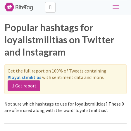
Toggle
navigati
Popular hashtags for
loyalistmilitias on Twitter
and Instagram
Get the full report on 100% of Tweets containing
#loyalistmilitias
with sentiment data and more.
Get report
Not sure which hashtags to use for loyalistmilitias? These 0
are often used along with the word 'loyalistmilitias':