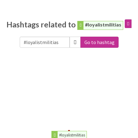
Hashtags related to
#loyalistmilitias
Go to hashtag
#loyalistmilitias