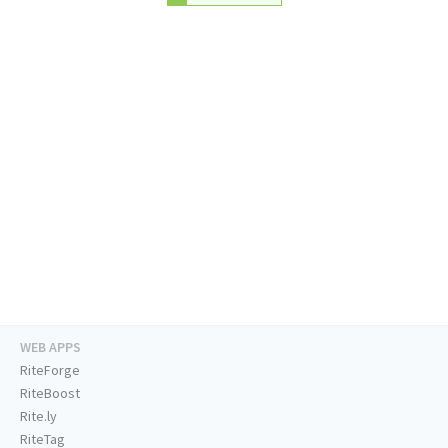
WEB APPS
RiteForge
RiteBoost
Rite.ly
RiteTag